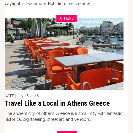
daylight in December. But, didn’t realize how...
ATHENS
KATE
|
July 26, 2016
Travel Like a Local in Athens Greece
The ancient city of Athens Greece is a small city with fantastic
historical sightseeing, street art, and vendors....