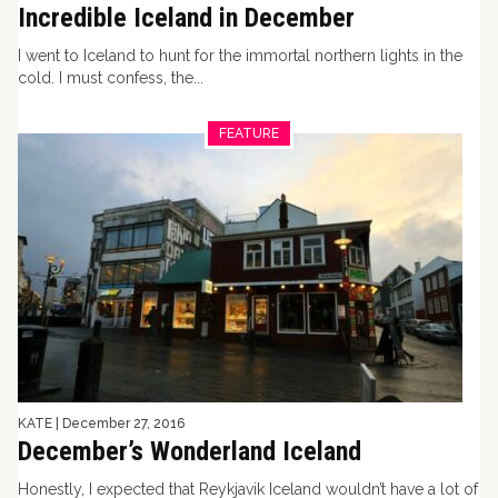
Incredible Iceland in December
I went to Iceland to hunt for the immortal northern lights in the
cold. I must confess, the...
FEATURE
KATE
|
December 27, 2016
December’s Wonderland Iceland
Honestly, I expected that Reykjavik Iceland wouldn’t have a lot of