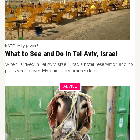
KATE
|
May 5, 2016
What to See and Do in Tel Aviv, Israel
When I arrived in Tel Aviv Israel, I had a hotel reservation and no
plans whatsoever. My guides recommended...
ADVICE