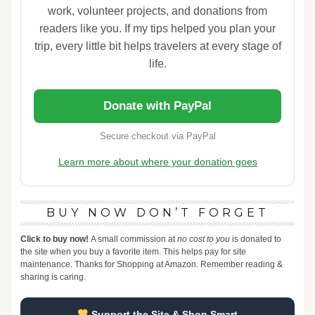
work, volunteer projects, and donations from
readers like you. If my tips helped you plan your
trip, every little bit helps travelers at every stage of
life.
Donate with PayPal
Secure checkout via PayPal
Learn more about where your donation goes
BUY NOW DON’T FORGET
Click to buy now!
A small commission at
no cost to you
is donated to
the site when you buy a favorite item. This helps pay for site
maintenance. Thanks for Shopping at Amazon. Remember reading &
sharing is caring.
Support the Site & Shop Smart