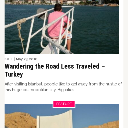
KATE
|
May 23, 2016
Wandering the Road Less Traveled –
Turkey
After visiting Istanbul, people like to get away from the hustle of
this huge cosmopolitan city. Big cities...
FEATURE