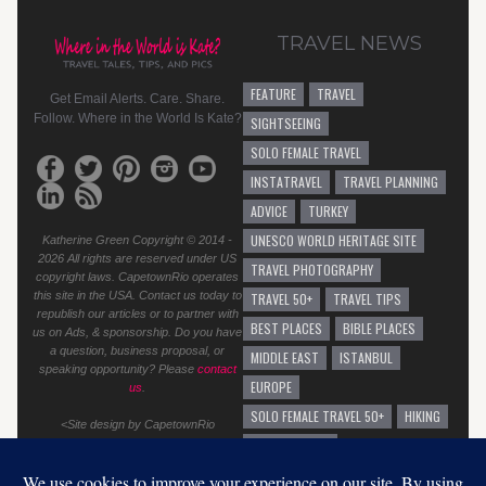
TRAVEL NEWS
FEATURE
TRAVEL
Get Email Alerts. Care. Share.
Follow. Where in the World Is Kate?
SIGHTSEEING
SOLO FEMALE TRAVEL
INSTATRAVEL
TRAVEL PLANNING
ADVICE
TURKEY
UNESCO WORLD HERITAGE SITE
Katherine Green Copyright © 2014 -
2026 All rights are reserved under US
TRAVEL PHOTOGRAPHY
copyright laws. CapetownRio operates
this site in the USA. Contact us today to
TRAVEL 50+
TRAVEL TIPS
republish our articles or to partner with
BEST PLACES
BIBLE PLACES
us on Ads, & sponsorship. Do you have
a question, business proposal, or
MIDDLE EAST
ISTANBUL
speaking opportunity? Please
contact
EUROPE
us
.
SOLO FEMALE TRAVEL 50+
HIKING
<Site design by CapetownRio
TRAVEL ADVICE
GENERAL TRAVEL ADVICE