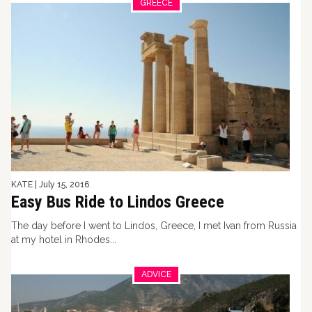
GREECE
KATE
|
July 15, 2016
Easy Bus Ride to Lindos Greece
The day before I went to Lindos, Greece, I met Ivan from Russia
at my hotel in Rhodes...
ADVICE