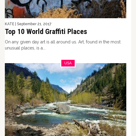
KATE
|
September 21, 2017
Top 10 World Graffiti Places
On any given day art is all around us. Art, found in the most
unusual places, is a...
USA