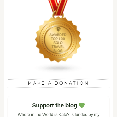
MAKE A DONATION
Support the blog
Where in the World is Kate? is funded by my