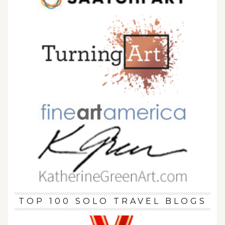
TOP 100 SOLO TRAVEL BLOGS