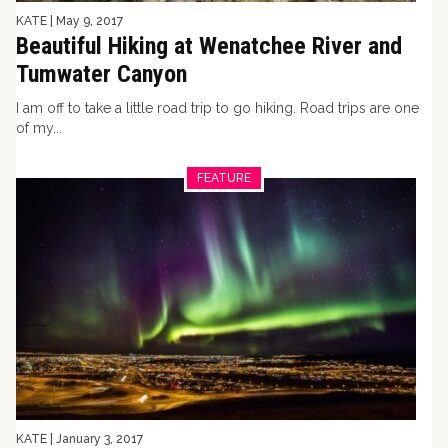
KATE
|
May 9, 2017
Beautiful Hiking at Wenatchee River and
Tumwater Canyon
I am off to take a little road trip to go hiking. Road trips are one
of my...
FEATURE
KATE
|
January 3, 2017