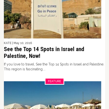
KATE
|
May 10, 2016
See the Top 14 Spots in Israel and
Palestine, Now!
If you love to travel, See the Top 14 Spots in Israel and Palestine.
This region is fascinating....
FEATURE