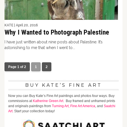
KATE
|
April 20, 2016
Why I Wanted to Photograph Palestine
I have just written about nine posts about Palestine. It’s
astonishing to me that when I went to...
Page 1 of 2
1
2
BUY KATE’S FINE ART
Now you can Buy Kate’s Fine Art paintings and photos four ways. Buy
commissions at
Katherine Green Art.
Buy framed and unframed prints
and originals paintings from
Turning Art,
Fine Art America
, and
Saatchi
Art
. Start your collection today!