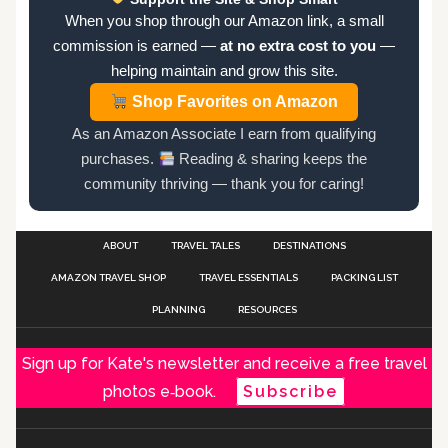
When you shop through our Amazon link, a small
commission is earned —
at no extra cost to you
—
helping maintain and grow this site.
Shop Favorites on Amazon
As an Amazon Associate I earn from qualifying
purchases.
Reading & sharing keeps the
community thriving — thank you for caring!
ABOUT
TRAVEL TALES
DESTINATIONS
AMAZON TRAVEL SHOP
TRAVEL ESSENTIALS
PACKING LIST
PLANNING
RESOURCES
Sign up for Kate's newsletter and receive a free travel
photos e‑book.
Subscribe