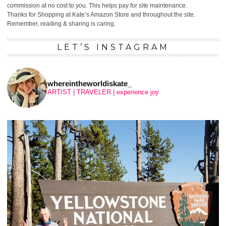
commission at no cost to you. This helps pay for site maintenance.
Thanks for Shopping at Kate’s Amazon Store and throughout the site.
Remember, reading & sharing is caring.
LET’S INSTAGRAM
whereintheworldiskate_
ARTIST | TRAVELER | experience joy