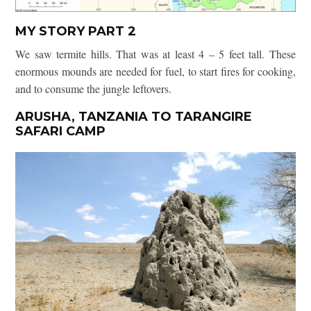
MY STORY PART 2
We saw termite hills. That was at least 4 – 5 feet tall. These
enormous mounds are needed for fuel, to start fires for cooking,
and to consume the jungle leftovers.
ARUSHA, TANZANIA TO TARANGIRE
SAFARI CAMP