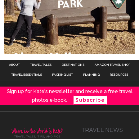
ABOUT
TRAVEL TALES
DESTINATIONS
AMAZON TRAVEL SHOP
TRAVEL ESSENTIALS
PACKING LIST
PLANNING
RESOURCES
Sign up for Kate's newsletter and receive a free travel
photos e‑book.
Subscribe
TRAVEL NEWS