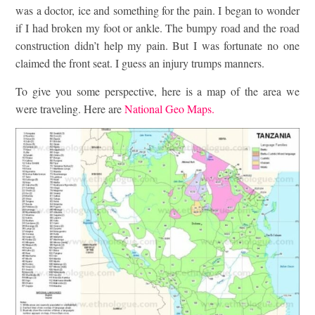
was a doctor, ice and something for the pain. I began to wonder
if I had broken my foot or ankle. The bumpy road and the road
construction didn’t help my pain. But I was fortunate no one
claimed the front seat. I guess an injury trumps manners.
To give you some perspective, here is a map of the area we
were traveling. Here are
National Geo Maps.