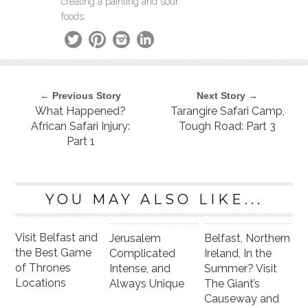
creating a painting and sour
foods.
← Previous Story
Next Story →
What Happened?
Tarangire Safari Camp,
African Safari Injury:
Tough Road: Part 3
Part 1
YOU MAY ALSO LIKE...
Visit Belfast and
Jerusalem
Belfast, Northern
the Best Game
Complicated
Ireland, In the
of Thrones
Intense, and
Summer? Visit
Locations
Always Unique
The Giant’s
Causeway and