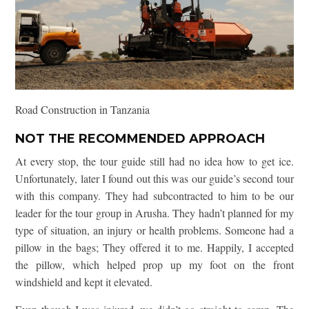
Road Construction in Tanzania
NOT THE RECOMMENDED APPROACH
At every stop, the tour guide still had no idea how to get ice.
Unfortunately, later I found out this was our guide’s second tour
with this company. They had subcontracted to him to be our
leader for the tour group in Arusha. They hadn’t planned for my
type of situation, an injury or health problems. Someone had a
pillow in the bags; They offered it to me. Happily, I accepted
the pillow, which helped prop up my foot on the front
windshield and kept it elevated.