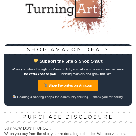
SHOP AMAZON DEALS
Support the Site & Shop Smart
When you shop through our Amazon link, a small commission is earned —
at
no extra cost to you
— helping maintain and grow this site.
Shop Favorites on Amazon
Reading & sharing keeps the community thriving — thank you for caring!
PURCHASE DISCLOSURE
BUY NOW. DON’T FORGET.
When you buy from the site, you are donating to the site. We receive a small