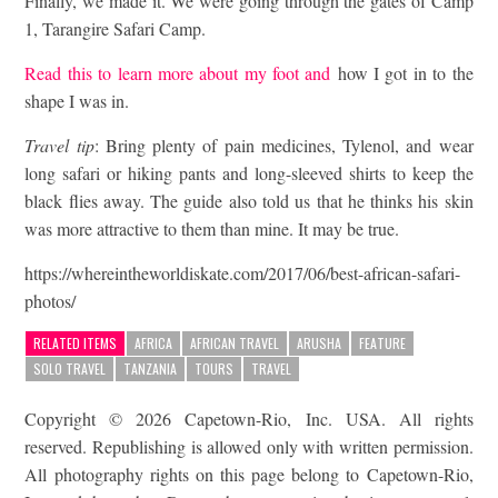
Finally, we made it. We were going through the gates of Camp
1, Tarangire Safari Camp.
Read this to learn more about my foot and
how I got in to the
shape I was in.
Travel tip
: Bring plenty of pain medicines, Tylenol, and wear
long safari or hiking pants and long-sleeved shirts to keep the
black flies away. The guide also told us that he thinks his skin
was more attractive to them than mine. It may be true.
https://whereintheworldiskate.com/2017/06/best-african-safari-
photos/
RELATED ITEMS
AFRICA
AFRICAN TRAVEL
ARUSHA
FEATURE
SOLO TRAVEL
TANZANIA
TOURS
TRAVEL
Copyright © 2026 Capetown-Rio, Inc. USA. All rights
reserved. Republishing is allowed only with written permission.
All photography rights on this page belong to Capetown-Rio,