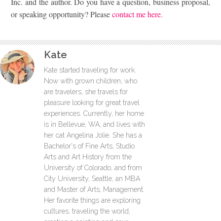
Inc. and the author. Do you have a question, business proposal,
or speaking opportunity? Please
contact me here.
Kate
Kate started traveling for work.
Now with grown children, who
are travelers, she travels for
pleasure looking for great travel
experiences. Currently, her home
is in Bellevue, WA, and lives with
her cat Angelina Jolie. She has a
Bachelor's of Fine Arts, Studio
Arts and Art History from the
University of Colorado, and from
City University, Seattle, an MBA
and Master of Arts, Management.
Her favorite things are exploring
cultures, traveling the world,