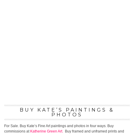
BUY KATE’S PAINTINGS &
PHOTOS
For Sale. Buy Kate’s Fine Art paintings and photos in four ways. Buy
commissions at
Katherine Green Art.
Buy framed and unframed prints and