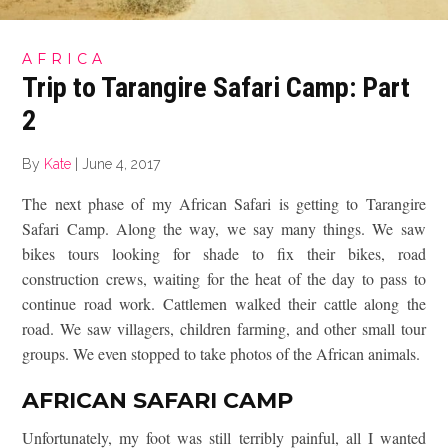
AFRICA
Trip to Tarangire Safari Camp: Part
2
By
Kate
|
June 4, 2017
The next phase of my African Safari is getting to Tarangire
Safari Camp. Along the way, we say many things. We saw
bikes tours looking for shade to fix their bikes, road
construction crews, waiting for the heat of the day to pass to
continue road work. Cattlemen walked their cattle along the
road. We saw villagers, children farming, and other small tour
groups. We even stopped to take photos of the African animals.
AFRICAN SAFARI CAMP
Unfortunately, my foot was still terribly painful, all I wanted