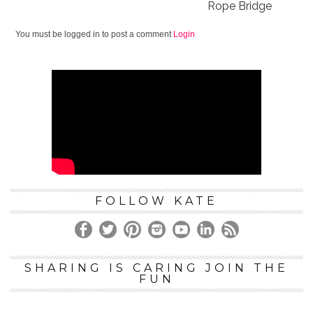
Rope Bridge
You must be logged in to post a comment
Login
FOLLOW KATE
SHARING IS CARING JOIN THE
FUN