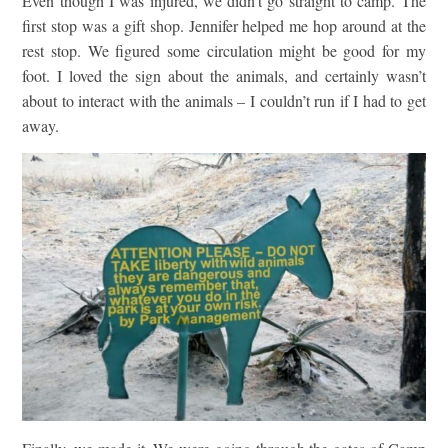
Even though I was injured, we didn’t go straight to camp. The
first stop was a gift shop. Jennifer helped me hop around at the
rest stop. We figured some circulation might be good for my
foot. I loved the sign about the animals, and certainly wasn’t
about to interact with the animals – I couldn’t run if I had to get
away.