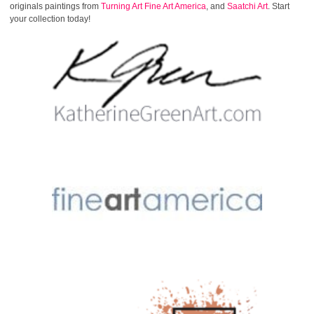
originals paintings from
Turning Art
Fine Art America
, and
Saatchi Art
. Start
your collection today!