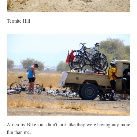
Termite Hill
Africa by Bike tour didn’t look like they were having any more
fun than me.