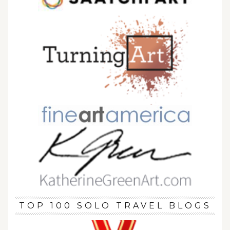
TOP 100 SOLO TRAVEL BLOGS