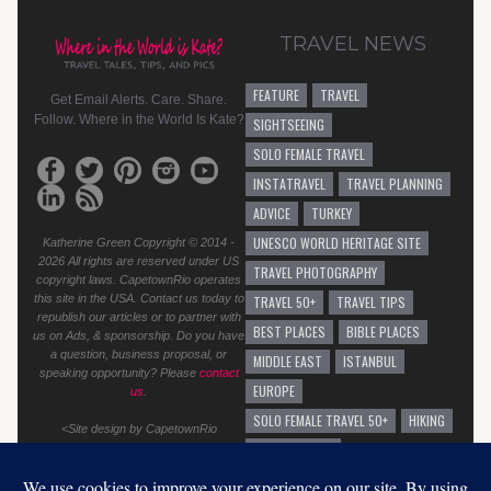
TRAVEL NEWS
FEATURE
TRAVEL
Get Email Alerts. Care. Share.
Follow. Where in the World Is Kate?
SIGHTSEEING
SOLO FEMALE TRAVEL
INSTATRAVEL
TRAVEL PLANNING
ADVICE
TURKEY
UNESCO WORLD HERITAGE SITE
Katherine Green Copyright © 2014 -
2026 All rights are reserved under US
TRAVEL PHOTOGRAPHY
copyright laws. CapetownRio operates
this site in the USA. Contact us today to
TRAVEL 50+
TRAVEL TIPS
republish our articles or to partner with
BEST PLACES
BIBLE PLACES
us on Ads, & sponsorship. Do you have
a question, business proposal, or
MIDDLE EAST
ISTANBUL
speaking opportunity? Please
contact
EUROPE
us
.
SOLO FEMALE TRAVEL 50+
HIKING
<Site design by CapetownRio
TRAVEL ADVICE
GENERAL TRAVEL ADVICE