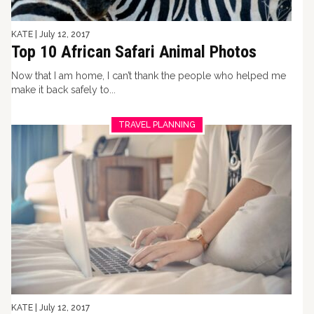
KATE
|
July 12, 2017
Top 10 African Safari Animal Photos
Now that I am home, I can’t thank the people who helped me
make it back safely to...
TRAVEL PLANNING
KATE
|
July 12, 2017