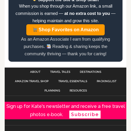
When you shop through our Amazon link, a small
commission is earned —
at no extra cost to you
—
helping maintain and grow this site.
Shop Favorites on Amazon
As an Amazon Associate I earn from qualifying
purchases.
Reading & sharing keeps the
community thriving — thank you for caring!
ABOUT
TRAVEL TALES
DESTINATIONS
AMAZON TRAVEL SHOP
TRAVEL ESSENTIALS
PACKING LIST
PLANNING
RESOURCES
Sign up for Kate's newsletter and receive a free travel
photos e‑book.
Subscribe