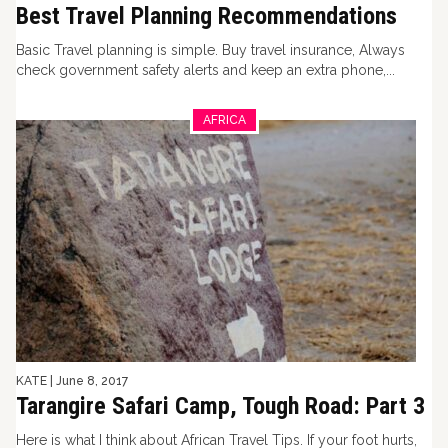
Best Travel Planning Recommendations
Basic Travel planning is simple. Buy travel insurance, Always
check government safety alerts and keep an extra phone,...
AFRICA
KATE
|
June 8, 2017
Tarangire Safari Camp, Tough Road: Part 3
Here is what I think about African Travel Tips. If your foot hurts,