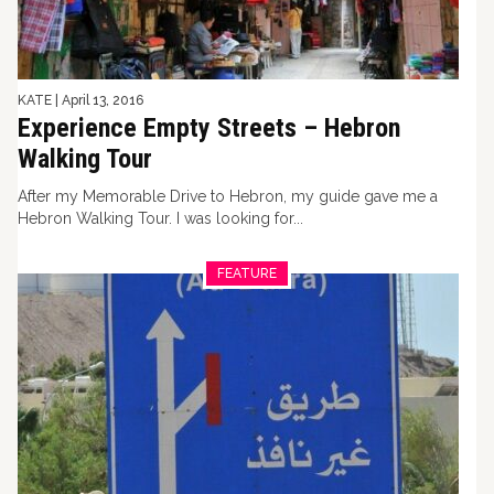
KATE
|
April 13, 2016
Experience Empty Streets – Hebron
Walking Tour
After my Memorable Drive to Hebron, my guide gave me a
Hebron Walking Tour. I was looking for...
FEATURE