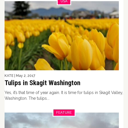
USA
KATE
|
May 2, 2017
Tulips in Skagit Washington
Yes, it’s that time of year again. It is time for tulips in Skagit Valley,
Washington. The tulips...
FEATURE