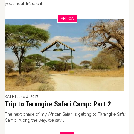
you shouldn’t use it. I...
AFRICA
KATE
|
June 4, 2017
Trip to Tarangire Safari Camp: Part 2
The next phase of my African Safari is getting to Tarangire Safari
Camp. Along the way, we say...