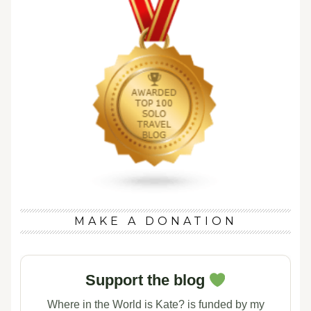
MAKE A DONATION
Support the blog
Where in the World is Kate? is funded by my