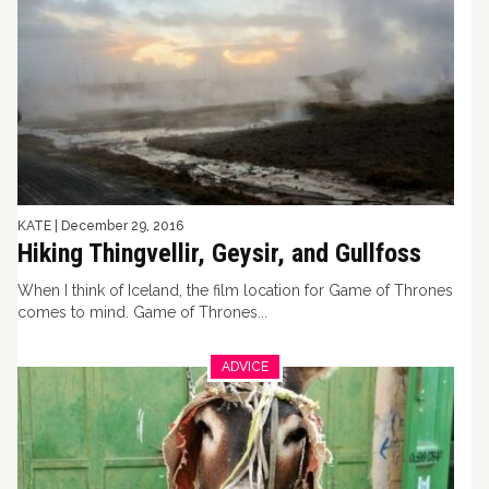
KATE
|
December 29, 2016
Hiking Thingvellir, Geysir, and Gullfoss
When I think of Iceland, the film location for Game of Thrones
comes to mind. Game of Thrones...
ADVICE