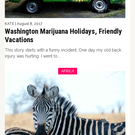
KATE
|
August 8, 2017
Washington Marijuana Holidays, Friendly
Vacations
This story starts with a funny incident. One day my old back
injury was hurting. I went to...
AFRICA