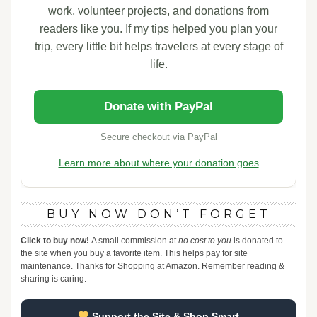
work, volunteer projects, and donations from
readers like you. If my tips helped you plan your
trip, every little bit helps travelers at every stage of
life.
Donate with PayPal
Secure checkout via PayPal
Learn more about where your donation goes
BUY NOW DON’T FORGET
Click to buy now!
A small commission at
no cost to you
is donated to
the site when you buy a favorite item. This helps pay for site
maintenance. Thanks for Shopping at Amazon. Remember reading &
sharing is caring.
Support the Site & Shop Smart