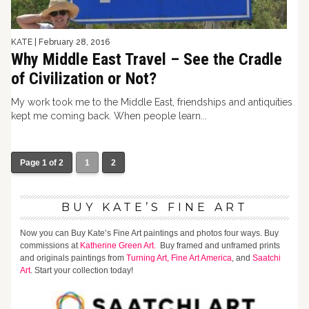
KATE
|
February 28, 2016
Why Middle East Travel – See the Cradle
of Civilization or Not?
My work took me to the Middle East, friendships and antiquities
kept me coming back. When people learn...
Page 1 of 2
1
2
BUY KATE’S FINE ART
Now you can Buy Kate’s Fine Art paintings and photos four ways. Buy
commissions at
Katherine Green Art.
Buy framed and unframed prints
and originals paintings from
Turning Art,
Fine Art America
, and
Saatchi
Art
. Start your collection today!