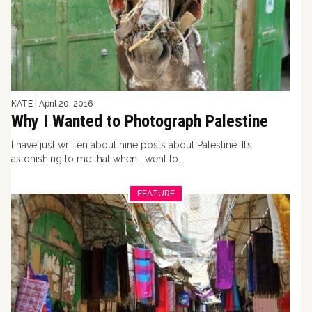
KATE
|
April 20, 2016
Why I Wanted to Photograph Palestine
I have just written about nine posts about Palestine. It’s
astonishing to me that when I went to...
FEATURE