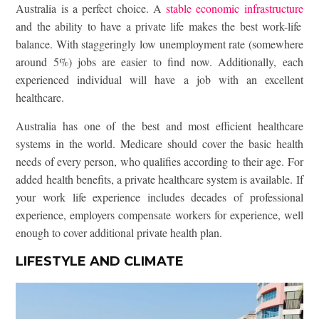
Australia is a perfect choice. A
stable economic infrastructure
and the ability to have a private life makes the best work-life
balance. With staggeringly low unemployment rate (somewhere
around 5%) jobs are easier to find now. Additionally, each
experienced individual will have a job with an excellent
healthcare.
Australia has one of the best and most efficient healthcare
systems in the world. Medicare should cover the basic health
needs of every person, who qualifies according to their age. For
added health benefits, a private healthcare system is available. If
your work life experience includes decades of professional
experience, employers compensate workers for experience, well
enough to cover additional private health plan.
LIFESTYLE AND CLIMATE