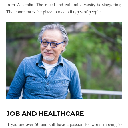
from Australia. The racial and cultural diversity is staggering.
The
continent is the place to meet all types of people.
JOB AND HEALTHCARE
If you are over 50 and still have a passion for work, moving to