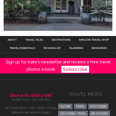
ABOUT
TRAVEL TALES
DESTINATIONS
AMAZON TRAVEL SHOP
TRAVEL ESSENTIALS
PACKING LIST
PLANNING
RESOURCES
Sign up for Kate's newsletter and receive a free travel
photos e‑book.
Subscribe
TRAVEL NEWS
FEATURE
TRAVEL
SIGHTSEEING
Get Email Alerts. Care. Share. Follow.
Where in the World Is Kate?
SOLO FEMALE TRAVEL
INSTATRAVEL