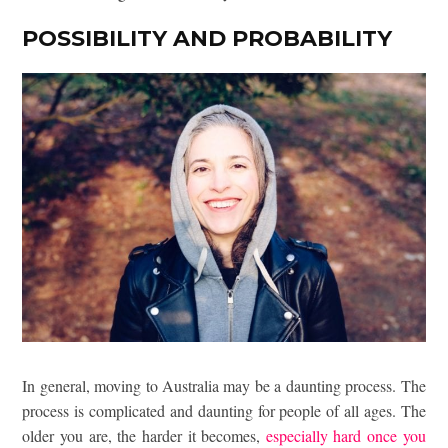
POSSIBILITY AND PROBABILITY
In general, moving to Australia may be a daunting process. The
process is complicated and daunting for people of all ages. The
older you are, the harder it becomes,
especially hard once you