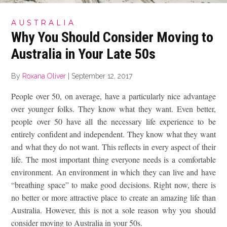
AUSTRALIA
Why You Should Consider Moving to
Australia in Your Late 50s
By
Roxana Oliver
|
September 12, 2017
People over 50, on average, have a particularly nice advantage
over younger folks. They know what they want. Even better,
people over 50 have all the necessary life experience to be
entirely confident and independent. They know what they want
and what they do not want. This reflects in every aspect of their
life. The most important thing everyone needs is a comfortable
environment. An environment in which they can live and have
“breathing space” to make good decisions. Right now, there is
no better or more attractive place to create an amazing life than
Australia. However, this is not a sole reason why you should
consider moving to Australia in your 50s.