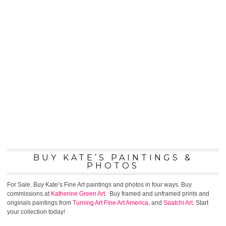
BUY KATE’S PAINTINGS &
PHOTOS
For Sale. Buy Kate’s Fine Art paintings and photos in four ways. Buy
commissions at
Katherine Green Art.
Buy framed and unframed prints and
originals paintings from
Turning Art
Fine Art America
, and
Saatchi Art
. Start
your collection today!