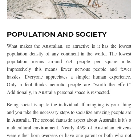
POPULATION AND SOCIETY
What makes the Australian, so attractive is it has the lowest
population density of any continent in the world. The lowest
population means around 6.4 people per square mile.
Impressively this means fewer nervous people and fewer
hassles. Everyone appreciates a simpler human experience.
Only a fool thinks neurotic people are “worth the effort.”
Additionally, in Australia personal space is respected.
Being social is up to the individual. If mingling is your thing
and you take the necessary steps to socialize amazing people are
in Australia. The second fantastic aspect about Australia is it’s a
multicultural environment. Nearly 45% of Australian citizens
were either born overseas or have one parent or both who not