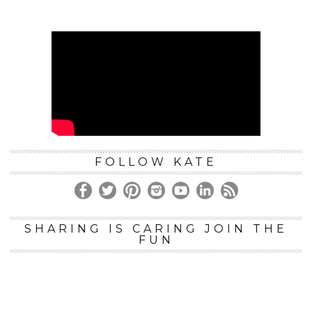
FOLLOW KATE
SHARING IS CARING JOIN THE
FUN