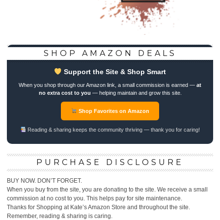
SHOP AMAZON DEALS
Support the Site & Shop Smart
When you shop through our Amazon link, a small commission is earned —
at
no extra cost to you
— helping maintain and grow this site.
Shop Favorites on Amazon
Reading & sharing keeps the community thriving — thank you for caring!
PURCHASE DISCLOSURE
BUY NOW. DON’T FORGET.
When you buy from the site, you are donating to the site. We receive a small
commission at no cost to you. This helps pay for site maintenance.
Thanks for Shopping at Kate’s Amazon Store and throughout the site.
Remember, reading & sharing is caring.