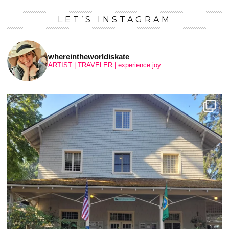
LET’S INSTAGRAM
whereintheworldiskate_
ARTIST | TRAVELER | experience joy