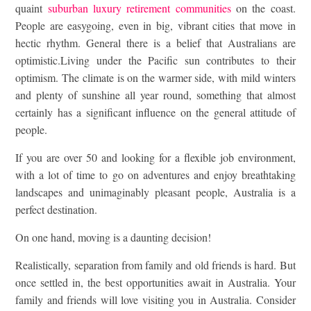
quaint
suburban luxury retirement communities
on the coast.
People are easygoing, even in big, vibrant cities that move in
hectic rhythm. General there is a belief that Australians are
optimistic.Living under the Pacific sun contributes to their
optimism. The climate is on the warmer side, with mild winters
and plenty of sunshine all year round, something that almost
certainly has a significant influence on the general attitude of
people.
If you are over 50 and looking for a flexible job environment,
with a lot of time to go on adventures and enjoy breathtaking
landscapes and unimaginably pleasant people, Australia is a
perfect destination.
On one hand, moving is a daunting decision!
Realistically, separation from family and old friends is hard. But
once settled in, the best opportunities await in Australia. Your
family and friends will love visiting you in Australia. Consider