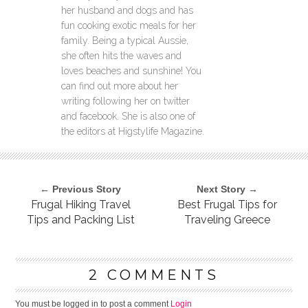
her husband and dogs and has
fun cooking exotic meals for her
family. Being a typical Aussie,
she often hits the waves and
loves beaches and sunshine! You
can find out more about her
writing following her on twitter
and facebook. She is also one of
the editors at Higstylife Magazine.
← Previous Story
Next Story →
Frugal Hiking Travel
Best Frugal Tips for
Tips and Packing List
Traveling Greece
2 COMMENTS
You must be logged in to post a comment
Login