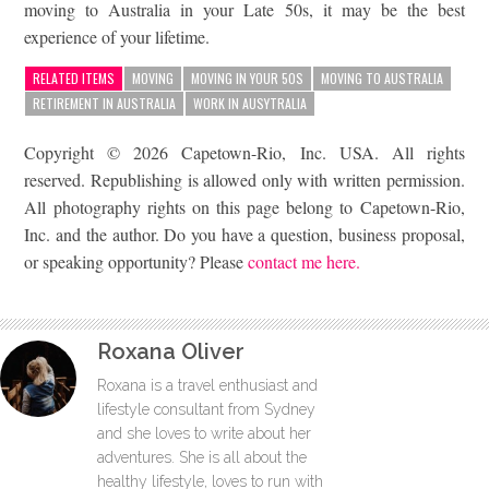
moving to Australia in your Late 50s, it may be the best
experience of your lifetime.
RELATED ITEMS
MOVING
MOVING IN YOUR 50S
MOVING TO AUSTRALIA
RETIREMENT IN AUSTRALIA
WORK IN AUSYTRALIA
Copyright © 2026 Capetown-Rio, Inc. USA. All rights
reserved. Republishing is allowed only with written permission.
All photography rights on this page belong to Capetown-Rio,
Inc. and the author. Do you have a question, business proposal,
or speaking opportunity? Please
contact me here.
Roxana Oliver
Roxana is a travel enthusiast and
lifestyle consultant from Sydney
and she loves to write about her
adventures. She is all about the
healthy lifestyle, loves to run with