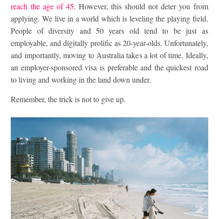
reach the age of 45
. However, this should not deter you from
applying. We live in a world which is leveling the playing field.
People of diversity and 50 years old tend to be just as
employable, and digitally prolific as 20-year-olds. Unfortunately,
and importantly, moving to Australia takes a lot of time. Ideally,
an employer-sponsored visa is preferable and the quickest road
to living and working in the land down under.
Remember, the trick is not to give up.