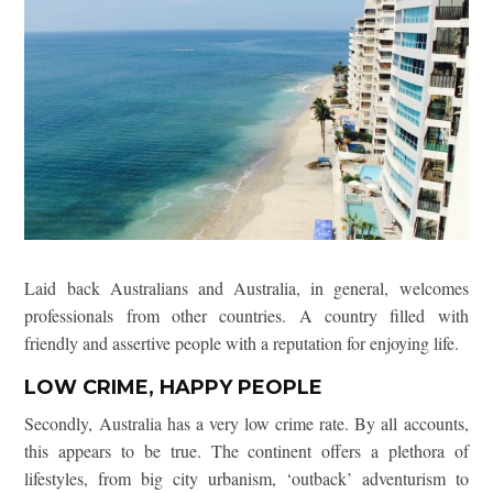
Laid back Australians and Australia, in general, welcomes
professionals from other countries. A country filled with
friendly and assertive people with a reputation for enjoying life.
LOW CRIME, HAPPY PEOPLE
Secondly, Australia has a very low crime rate. By all accounts,
this appears to be true. The continent offers a plethora of
lifestyles, from big city urbanism, ‘outback’ adventurism to