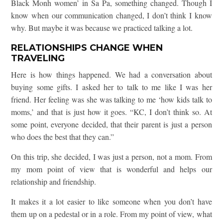
Black Monh women’ in Sa Pa, something changed. Though I
know when our communication changed, I don’t think I know
why. But maybe it was because we practiced talking a lot.
RELATIONSHIPS CHANGE WHEN
TRAVELING
Here is how things happened. We had a conversation about
buying some gifts. I asked her to talk to me like I was her
friend. Her feeling was she was talking to me ‘how kids talk to
moms,’ and that is just how it goes. “KC, I don’t think so. At
some point, everyone decided, that their parent is just a person
who does the best that they can.”
On this trip, she decided, I was just a person, not a mom. From
my mom point of view that is wonderful and helps our
relationship and friendship.
It makes it a lot easier to like someone when you don’t have
them up on a pedestal or in a role. From my point of view, what