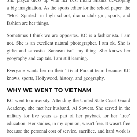
a big imagination. As the sports editor for the school paper, the
“Most Spirited’ in high school, drama club girl, sports, and
fashion are her things.
Sometimes I think we are opposites. KC is a fashionista. I am
not. She is an excellent natural photographer. I am ok. She is
girlie and sarcastic. Sarcasm isn’t my thing. She knows her
geography and capitals. I am still learning.
Everyone wants her on their Trivial Pursuit team because KC
knows, sports, Hollywood, history, and geography.
WHY WE WENT TO VIETNAM
KC went to university. Attending the United State Coast Guard
Academy, she met her husband, Al Sowers. She served in the
military for five years as part of her payback for her ‘free’
education. Her studies, in my opinion, wasn’t free. It wasn’t free
because the personal cost of service, sacrifice, and hard work is