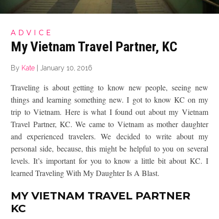
ADVICE
My Vietnam Travel Partner, KC
By
Kate
|
January 10, 2016
Traveling is about getting to know new people, seeing new
things and learning something new. I got to know KC on my
trip to Vietnam. Here is what I found out about my Vietnam
Travel Partner, KC. We came to Vietnam as mother daughter
and experienced travelers. We decided to write about my
personal side, because, this might be helpful to you on several
levels. It’s important for you to know a little bit about KC. I
learned Traveling With My Daughter Is A Blast.
MY VIETNAM TRAVEL PARTNER
KC