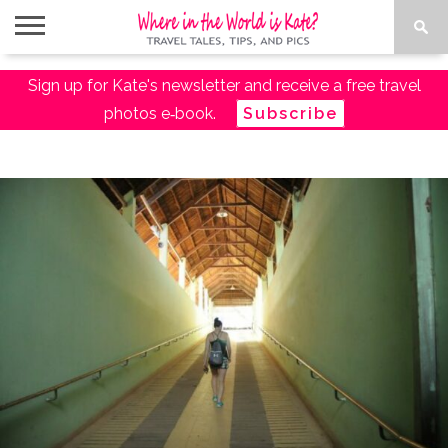
ABOUT
Sign up for Kate's newsletter and receive a free travel
TRAVEL
DESTINATIONS
AMAZON
TRAVEL
PACKING
PLANNING
RESOURCES
TALES
TRAVEL
ESSENTIALS
LIST
photos e‑book.
Subscribe
SHOP