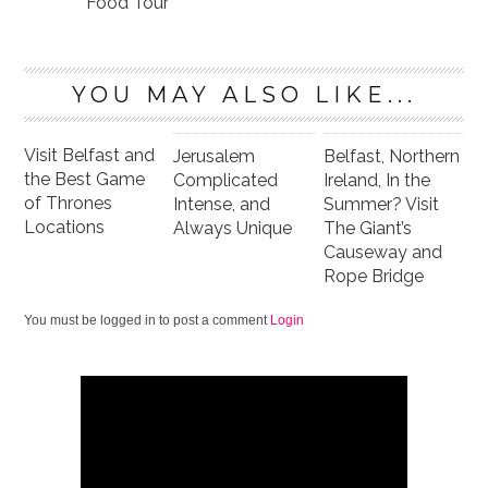
Food Tour
YOU MAY ALSO LIKE...
Visit Belfast and
Jerusalem
Belfast, Northern
the Best Game
Complicated
Ireland, In the
of Thrones
Intense, and
Summer? Visit
Locations
Always Unique
The Giant’s
Causeway and
Rope Bridge
You must be logged in to post a comment
Login