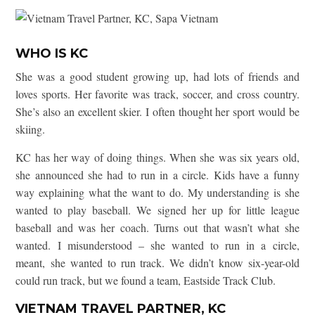
WHO IS KC
She was a good student growing up, had lots of friends and
loves sports. Her favorite was track, soccer, and cross country.
She’s also an excellent skier. I often thought her sport would be
skiing.
KC has her way of doing things. When she was six years old,
she announced she had to run in a circle. Kids have a funny
way explaining what the want to do. My understanding is she
wanted to play baseball. We signed her up for little league
baseball and was her coach. Turns out that wasn’t what she
wanted. I misunderstood – she wanted to run in a circle,
meant, she wanted to run track. We didn’t know six-year-old
could run track, but we found a team, Eastside Track Club.
VIETNAM TRAVEL PARTNER, KC