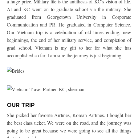
a huge price. Military life is the antithesis of KC’s vision of life.
Al and KC went on to graduate school via the military. She
graduated from Georgetown University in Corporate
Communication and PR. He graduated in Computer Science.
Our Vietnam trip is a celebration of old times ending, new
beginnings, the end of her military service, and completion of
grad school. Vietnam is my gift to her for what she has
accomplished so far. I am sure the journey is just beginning.
OUR TRIP
She picked her favorite Airlines, Korean Airlines. I bought her
the best class ticket. We were on the road, and the journey was
going to be great because we were going to see all the things