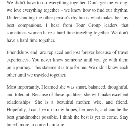
We didn’t have to do everything together. Don’t get me wrong;
we love everything together – we know how to find our rhythm.
Understanding the other person’s rhythm is what makes her my
best companions. I hear from Tour Group leaders that
sometimes women have a hard time traveling together. We don’t
have a hard time together.
Friendships end, are replaced and lost forever because of travel
experiences. You never know someone until you go with them
on a journey. This statement is true for me. We didn’t know each
other until we traveled together.
Most importantly, I learned she was smart, balanced, thoughtful,
and tolerant. Because of these qualities, she will make excellent
relationships. She is a beautiful mother, wife, and friend.
Hopefully, I can live up to my hopes, her needs, and can be the
best grandmother possible. I think the best is yet to come. Stay
tuned, more to come I am sure.