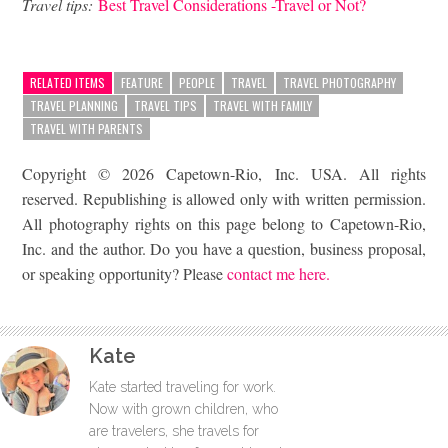
Travel tips:
Best Travel Considerations -Travel or Not?
RELATED ITEMS
FEATURE
PEOPLE
TRAVEL
TRAVEL PHOTOGRAPHY
TRAVEL PLANNING
TRAVEL TIPS
TRAVEL WITH FAMILY
TRAVEL WITH PARENTS
Copyright © 2026 Capetown-Rio, Inc. USA. All rights
reserved. Republishing is allowed only with written permission.
All photography rights on this page belong to Capetown-Rio,
Inc. and the author. Do you have a question, business proposal,
or speaking opportunity? Please
contact me here.
Kate
Kate started traveling for work.
Now with grown children, who
are travelers, she travels for