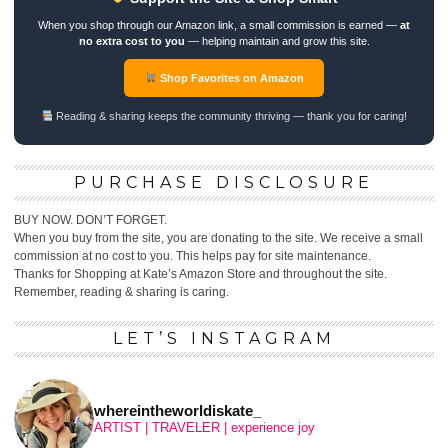
When you shop through our Amazon link, a small commission is earned —
at
no extra cost to you
— helping maintain and grow this site.
Shop Favorites on Amazon
Reading & sharing keeps the community thriving — thank you for caring!
PURCHASE DISCLOSURE
BUY NOW. DON’T FORGET.
When you buy from the site, you are donating to the site. We receive a small
commission at no cost to you. This helps pay for site maintenance.
Thanks for Shopping at Kate’s Amazon Store and throughout the site.
Remember, reading & sharing is caring.
LET’S INSTAGRAM
whereintheworldiskate_
ARTIST | TRAVELER | experience joy