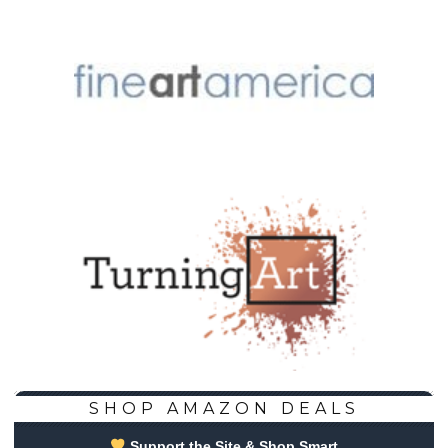
SHOP AMAZON DEALS
Support the Site & Shop Smart