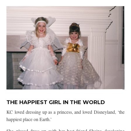
THE HAPPIEST GIRL IN THE WORLD
KC loved dressing up as a princess, and loved Disneyland, ‘the
happiest place on Earth.’
She played dress up with her best friend Shaina developing