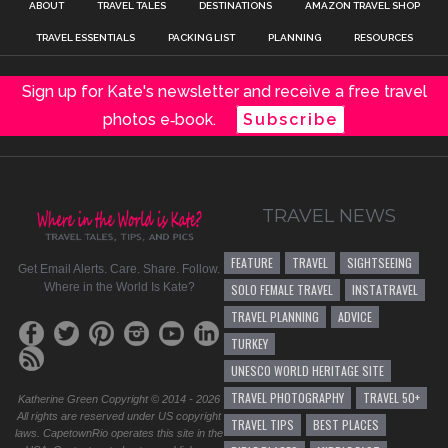
ABOUT
TRAVEL TALES
DESTINATIONS
AMAZON TRAVEL SHOP
TRAVEL ESSENTIALS
PACKING LIST
PLANNING
RESOURCES
Sign up for Kate's newsletter and receive a free travel
photos e‑book.
Subscribe
TRAVEL NEWS
FEATURE
TRAVEL
SIGHTSEEING
Get Email Alerts. Care. Share. Follow.
Where in the World Is Kate?
SOLO FEMALE TRAVEL
INSTATRAVEL
TRAVEL PLANNING
ADVICE
TURKEY
UNESCO WORLD HERITAGE SITE
TRAVEL PHOTOGRAPHY
TRAVEL 50+
Katherine Green Copyright © 2014 - 2026
All rights are reserved under US copyright
TRAVEL TIPS
BEST PLACES
laws. CapetownRio operates this site in the