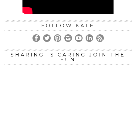
FOLLOW KATE
SHARING IS CARING JOIN THE
FUN