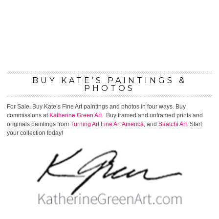
BUY KATE’S PAINTINGS &
PHOTOS
For Sale. Buy Kate’s Fine Art paintings and photos in four ways. Buy
commissions at
Katherine Green Art.
Buy framed and unframed prints and
originals paintings from
Turning Art
Fine Art America
, and
Saatchi Art
. Start
your collection today!