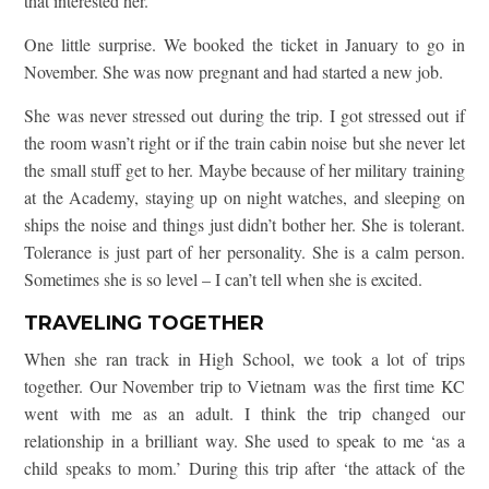
that interested her.
One little surprise. We booked the ticket in January to go in
November. She was now pregnant and had started a new job.
She was never stressed out during the trip. I got stressed out if
the room wasn’t right or if the train cabin noise but she never let
the small stuff get to her. Maybe because of her military training
at the Academy, staying up on night watches, and sleeping on
ships the noise and things just didn’t bother her. She is tolerant.
Tolerance is just part of her personality. She is a calm person.
Sometimes she is so level – I can’t tell when she is excited.
TRAVELING TOGETHER
When she ran track in High School, we took a lot of trips
together. Our November trip to Vietnam was the first time KC
went with me as an adult. I think the trip changed our
relationship in a brilliant way. She used to speak to me ‘as a
child speaks to mom.’ During this trip after ‘the attack of the