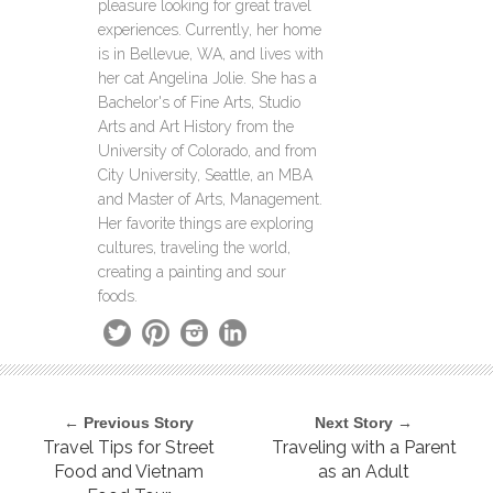
pleasure looking for great travel
experiences. Currently, her home
is in Bellevue, WA, and lives with
her cat Angelina Jolie. She has a
Bachelor's of Fine Arts, Studio
Arts and Art History from the
University of Colorado, and from
City University, Seattle, an MBA
and Master of Arts, Management.
Her favorite things are exploring
cultures, traveling the world,
creating a painting and sour
foods.
← Previous Story
Next Story →
Travel Tips for Street
Traveling with a Parent
Food and Vietnam
as an Adult