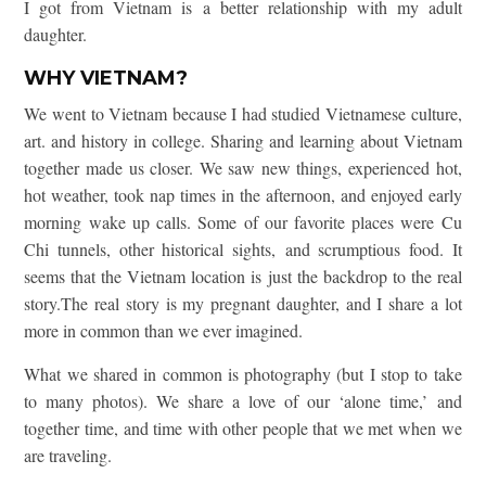
I got from Vietnam is a better relationship with my adult
daughter.
WHY VIETNAM?
We went to Vietnam because I had studied Vietnamese culture,
art. and history in college. Sharing and learning about Vietnam
together made us closer. We saw new things, experienced hot,
hot weather, took nap times in the afternoon, and enjoyed early
morning wake up calls. Some of our favorite places were Cu
Chi tunnels, other historical sights, and scrumptious food. It
seems that the Vietnam location is just the backdrop to the real
story.The real story is my pregnant daughter, and I share a lot
more in common than we ever imagined.
What we shared in common is photography (but I stop to take
to many photos). We share a love of our ‘alone time,’ and
together time, and time with other people that we met when we
are traveling.