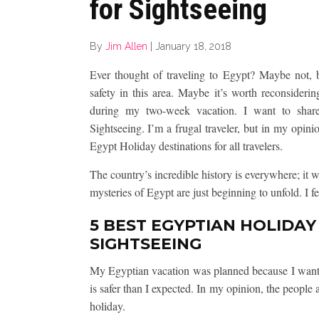
for Sightseeing
By
Jim Allen
|
January 18, 2018
Ever thought of traveling to Egypt? Maybe not, 
safety in this area. Maybe it’s worth reconsideri
during my two-week vacation. I want to shar
Sightseeing. I’m a frugal traveler, but in my opini
Egypt Holiday destinations for all travelers.
The country’s incredible history is everywhere; it w
mysteries of Egypt are just beginning to unfold. I f
5 BEST EGYPTIAN HOLIDAY
SIGHTSEEING
My Egyptian vacation was planned because I wante
is safer than I expected. In my opinion, the people
holiday.