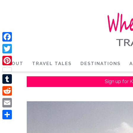
Facebook
Twitter
ABOUT
TRAVEL TALES
DESTINATIONS
A
Pinterest
Sign up for K
Tumblr
Reddit
Email
Share