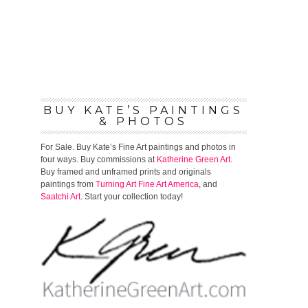
BUY KATE’S PAINTINGS
& PHOTOS
For Sale. Buy Kate’s Fine Art paintings and photos in
four ways. Buy commissions at
Katherine Green Art.
Buy framed and unframed prints and originals
paintings from
Turning Art
Fine Art America
, and
Saatchi Art
. Start your collection today!