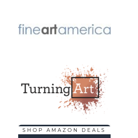
SHOP AMAZON DEALS