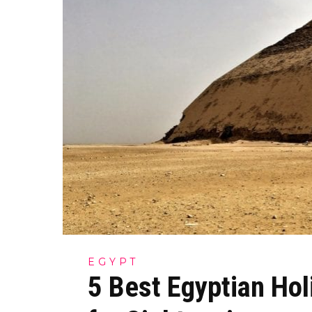
EGYPT
5 Best Egyptian Hol