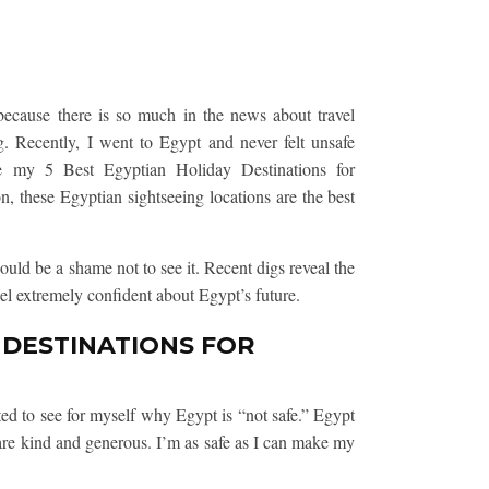
because there is so much in the news about travel
ng. Recently, I went to Egypt and never felt unsafe
e my 5 Best Egyptian Holiday Destinations for
on, these Egyptian sightseeing locations are the best
ould be a shame not to see it. Recent digs reveal the
eel extremely confident about Egypt’s future.
 DESTINATIONS FOR
d to see for myself why Egypt is “not safe.” Egypt
 are kind and generous. I’m as safe as I can make my