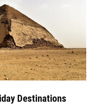
iday Destinations