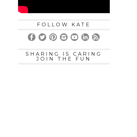
FOLLOW KATE
SHARING IS CARING
JOIN THE FUN