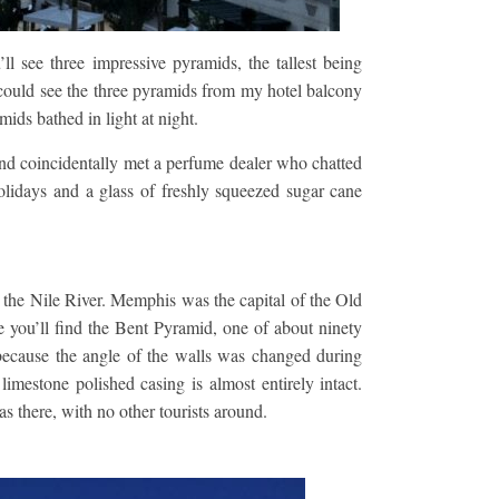
ll see three impressive pyramids, the tallest being
 could see the three pyramids from my hotel balcony
mids bathed in light at night.
and coincidentally met a perfume dealer who chatted
lidays and a glass of freshly squeezed sugar cane
the Nile River. Memphis was the capital of the Old
you’ll find the Bent Pyramid, one of about ninety
ecause the angle of the walls was changed during
limestone polished casing is almost entirely intact.
s there, with no other tourists around.