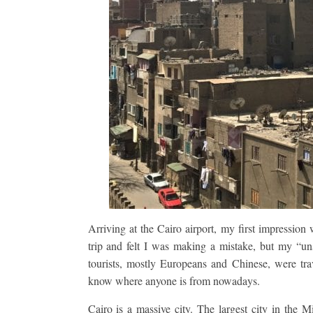
Arriving at the Cairo airport, my first impression 
trip and felt I was making a mistake, but my “u
tourists, mostly Europeans and Chinese, were trave
know where anyone is from nowadays.
Cairo is a massive city. The largest city in the Mi