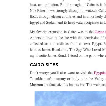
heat, and pollution. But the magic of Cairo is its
Nile River flows strongly through downtown Cairo. 
flows through eleven countries and in a northerly d
Egypt and Sudan, and its headwaters originate in 
My favorite excursion in Cairo was to the
Gayer-
Anderson, lived at the site with the permission of
collected art and artifacts from all over Egypt. 
famous James Bond film, The Spy Who Loved Me, 
my favorite James Bond. I stood on the patio where
CAIRO SITES
Don’t worry; you’ll also want to visit the
Egypti
Tutankhamun’s mummy or body is in the Valley of
Museum are fantastic. It’s impressive. The walk ar