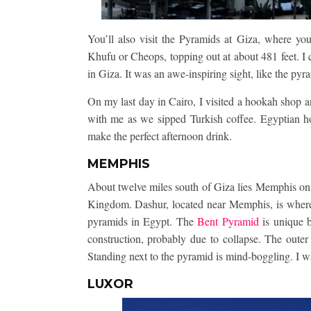
You’ll also visit the Pyramids at Giza, where you’
Khufu or Cheops, topping out at about 481 feet. I
in Giza. It was an awe-inspiring sight, like the pyra
On my last day in Cairo, I visited a hookah shop 
with me as we sipped Turkish coffee. Egyptian ho
make the perfect afternoon drink.
MEMPHIS
About twelve miles south of Giza lies Memphis on 
Kingdom. Dashur, located near Memphis, is where 
pyramids in Egypt. The
Bent Pyramid
is unique b
construction, probably due to collapse. The outer 
Standing next to the pyramid is mind-boggling. I wa
LUXOR