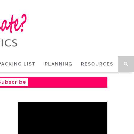
PACKING LIST
PLANNING
RESOURCES
Subscribe