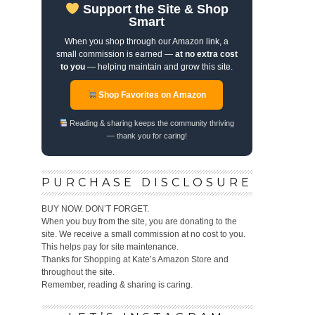
Support the Site & Shop
Smart
When you shop through our Amazon link, a
small commission is earned —
at no extra cost
to you
— helping maintain and grow this site.
Shop Favorites on Amazon
Reading & sharing keeps the community thriving
— thank you for caring!
PURCHASE DISCLOSURE
BUY NOW. DON’T FORGET.
When you buy from the site, you are donating to the
site. We receive a small commission at no cost to you.
This helps pay for site maintenance.
Thanks for Shopping at Kate’s Amazon Store and
throughout the site.
Remember, reading & sharing is caring.