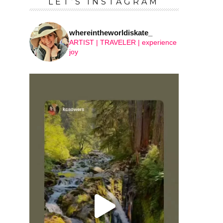
LET’S INSTAGRAM
whereintheworldiskate_
ARTIST | TRAVELER | experience
joy