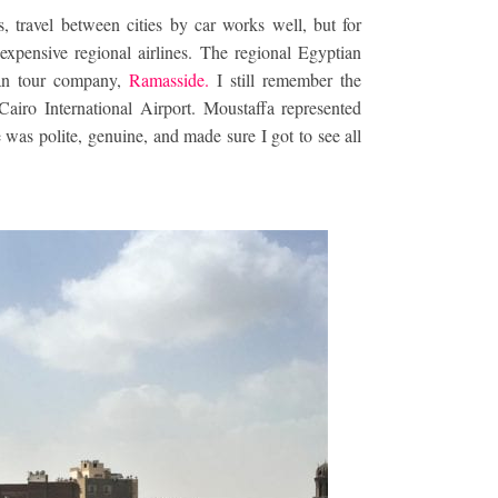
s, travel between cities by car works well, but for
expensive regional airlines. The regional Egyptian
tian tour company,
Ramasside.
I still remember the
Cairo International Airport. Moustaffa represented
was polite, genuine, and made sure I got to see all