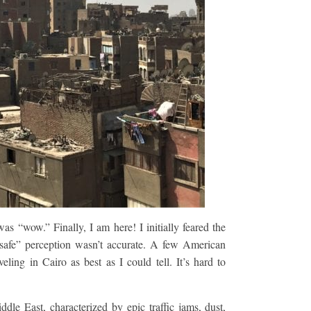
was “wow.” Finally, I am here! I initially feared the
nsafe” perception wasn’t accurate. A few American
ling in Cairo as best as I could tell. It’s hard to
ddle East, characterized by epic traffic jams, dust,