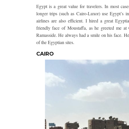
Egypt is a great value for travelers. In most case
longer trips (such as Cairo-Luxor) use Egypt’s in
airlines are also efficient. I hired a great Egyp
friendly face of Moustaffa, as he greeted me at 
Ramasside. He always had a smile on his face. He 
of the Egyptian sites.
CAIRO