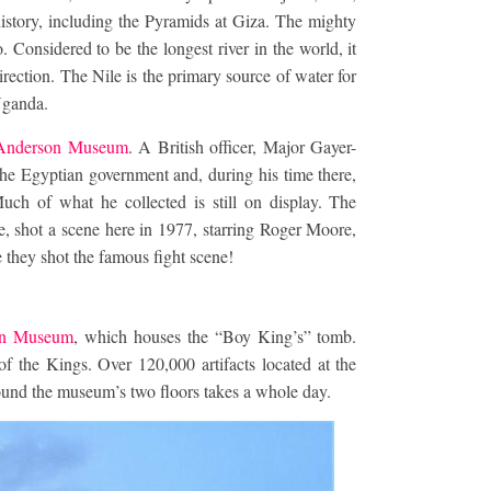
 history, including the Pyramids at Giza. The mighty
Considered to be the longest river in the world, it
irection. The Nile is the primary source of water for
Uganda.
Anderson Museum
. A British officer, Major Gayer-
 the Egyptian government and, during his time there,
Much of what he collected is still on display. The
shot a scene here in 1977, starring Roger Moore,
 they shot the famous fight scene!
an Museum
, which houses the “Boy King’s” tomb.
 the Kings. Over 120,000 artifacts located at the
ound the museum’s two floors takes a whole day.