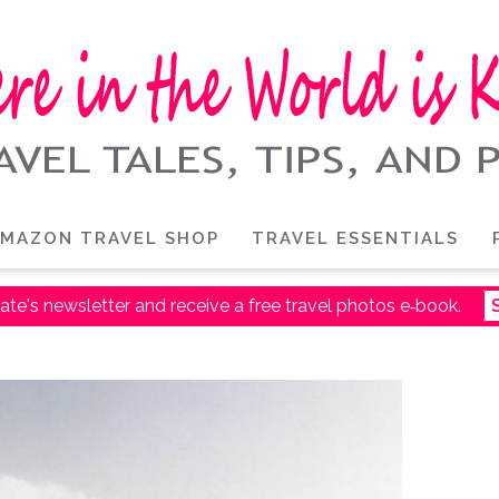
MAZON TRAVEL SHOP
TRAVEL ESSENTIALS
ate's newsletter and receive a free travel photos e‑book.