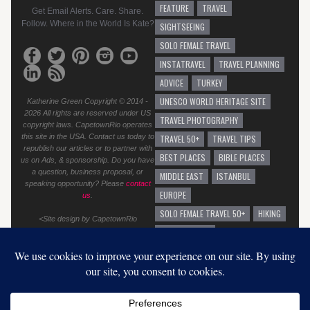
FEATURE
TRAVEL
Get Email Alerts. Care. Share.
Follow. Where in the World Is Kate?
SIGHTSEEING
SOLO FEMALE TRAVEL
INSTATRAVEL
TRAVEL PLANNING
ADVICE
TURKEY
UNESCO WORLD HERITAGE SITE
Katherine Green Copyright © 2014 -
2026 All rights are reserved under US
TRAVEL PHOTOGRAPHY
copyright laws. CapetownRio operates
this site in the USA. Contact us today to
TRAVEL 50+
TRAVEL TIPS
republish our articles or to partner with
BEST PLACES
BIBLE PLACES
us on Ads, & sponsorship. Do you have
a question, business proposal, or
MIDDLE EAST
ISTANBUL
speaking opportunity? Please
contact
EUROPE
us
.
SOLO FEMALE TRAVEL 50+
HIKING
<Site design by CapetownRio
TRAVEL ADVICE
GENERAL TRAVEL ADVICE
EUROPEAN VACATION
GRAFFITI
AUSTRALIA
SOLO TRAVEL
BEST BEACHES