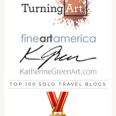
TOP 100 SOLO TRAVEL BLOGS