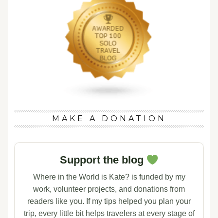
MAKE A DONATION
Support the blog
Where in the World is Kate? is funded by my
work, volunteer projects, and donations from
readers like you. If my tips helped you plan your
trip, every little bit helps travelers at every stage of