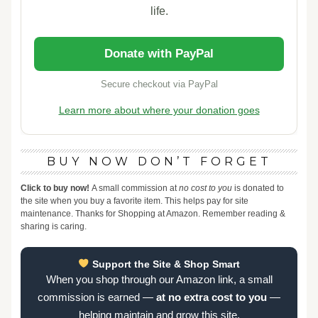
life.
Donate with PayPal
Secure checkout via PayPal
Learn more about where your donation goes
BUY NOW DON’T FORGET
Click to buy now!
A small commission at
no cost to you
is donated to
the site when you buy a favorite item. This helps pay for site
maintenance. Thanks for Shopping at Amazon. Remember reading &
sharing is caring.
Support the Site & Shop Smart
When you shop through our Amazon link, a small
commission is earned —
at no extra cost to you
—
helping maintain and grow this site.