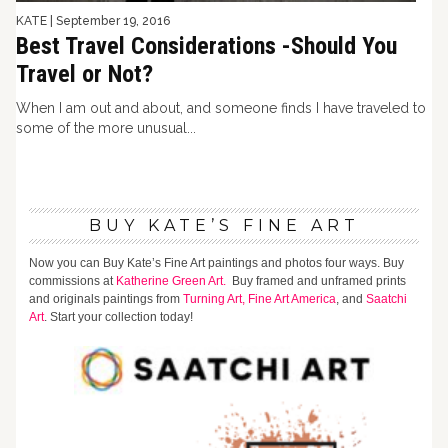
KATE
|
September 19, 2016
Best Travel Considerations -Should You
Travel or Not?
When I am out and about, and someone finds I have traveled to
some of the more unusual...
BUY KATE’S FINE ART
Now you can Buy Kate’s Fine Art paintings and photos four ways. Buy
commissions at
Katherine Green Art.
Buy framed and unframed prints
and originals paintings from
Turning Art,
Fine Art America
, and
Saatchi
Art
. Start your collection today!