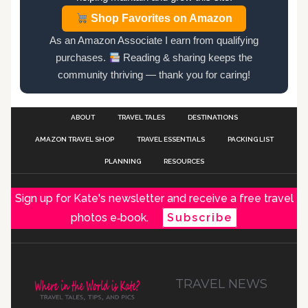
Shop Favorites on Amazon
As an Amazon Associate I earn from qualifying
purchases.
Reading & sharing keeps the
community thriving — thank you for caring!
ABOUT
TRAVEL TALES
DESTINATIONS
AMAZON TRAVEL SHOP
TRAVEL ESSENTIALS
PACKING LIST
PLANNING
RESOURCES
Sign up for Kate's newsletter and receive a free travel
photos e‑book.
Subscribe
TRAVEL NEWS