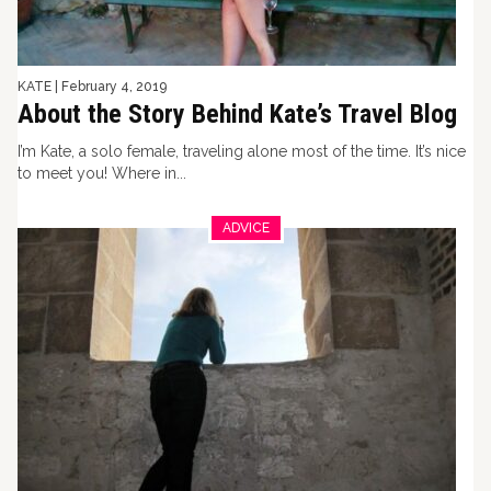
KATE
|
February 4, 2019
About the Story Behind Kate’s Travel Blog
I’m Kate, a solo female, traveling alone most of the time. It’s nice
to meet you! Where in...
ADVICE