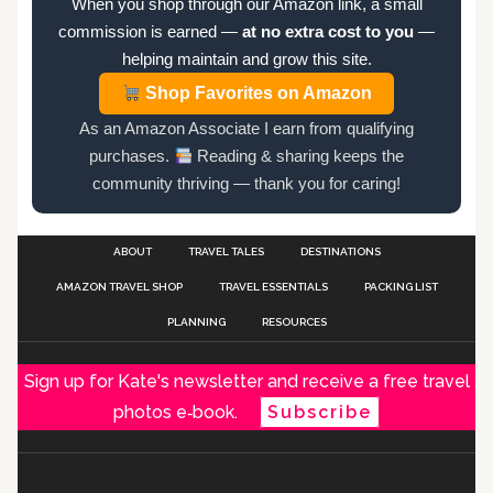
When you shop through our Amazon link, a small
commission is earned —
at no extra cost to you
—
helping maintain and grow this site.
Shop Favorites on Amazon
As an Amazon Associate I earn from qualifying
purchases.
Reading & sharing keeps the
community thriving — thank you for caring!
ABOUT
TRAVEL TALES
DESTINATIONS
AMAZON TRAVEL SHOP
TRAVEL ESSENTIALS
PACKING LIST
PLANNING
RESOURCES
Sign up for Kate's newsletter and receive a free travel
photos e‑book.
Subscribe