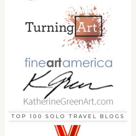
TOP 100 SOLO TRAVEL BLOGS