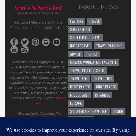
TRAVEL NEWS
FEATURE
TRAVEL
Get Email Alerts. Care. Share.
Follow. Where in the World Is Kate?
SIGHTSEEING
SOLO FEMALE TRAVEL
INSTATRAVEL
TRAVEL PLANNING
ADVICE
TURKEY
UNESCO WORLD HERITAGE SITE
Katherine Green Copyright © 2014 -
2026 All rights are reserved under US
TRAVEL PHOTOGRAPHY
copyright laws. CapetownRio operates
this site in the USA. Contact us today to
TRAVEL 50+
TRAVEL TIPS
republish our articles or to partner with
BEST PLACES
BIBLE PLACES
us on Ads, & sponsorship. Do you have
a question, business proposal, or
MIDDLE EAST
ISTANBUL
speaking opportunity? Please
contact
EUROPE
us
.
SOLO FEMALE TRAVEL 50+
HIKING
<Site design by CapetownRio
TRAVEL ADVICE
GENERAL TRAVEL ADVICE
EUROPEAN VACATION
GRAFFITI