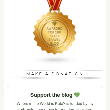
MAKE A DONATION
Support the blog
Where in the World is Kate? is funded by my
work, volunteer projects, and donations from