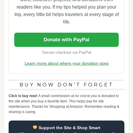
readers like you. If my tips helped you plan your
trip, every little bit helps travelers at every stage of
life.
Donate with PayPal
Secure checkout via PayPal
Learn more about where your donation goes
BUY NOW DON’T FORGET
Click to buy now!
A small commission at
no cost to you
is donated to
the site when you buy a favorite item. This helps pay for site
maintenance. Thanks for Shopping at Amazon. Remember reading &
sharing is caring.
Support the Site & Shop Smart