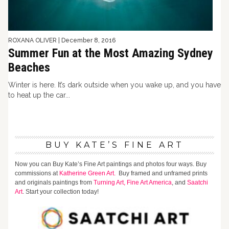
ROXANA OLIVER
|
December 8, 2016
Summer Fun at the Most Amazing Sydney
Beaches
Winter is here. It’s dark outside when you wake up, and you have
to heat up the car...
BUY KATE’S FINE ART
Now you can Buy Kate’s Fine Art paintings and photos four ways. Buy
commissions at
Katherine Green Art.
Buy framed and unframed prints
and originals paintings from
Turning Art,
Fine Art America
, and
Saatchi
Art
. Start your collection today!