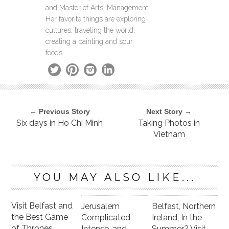
and Master of Arts, Management.
Her favorite things are exploring
cultures, traveling the world,
creating a painting and sour
foods.
← Previous Story
Next Story →
Six days in Ho Chi Minh
Taking Photos in
Vietnam
YOU MAY ALSO LIKE...
Visit Belfast and
Jerusalem
Belfast, Northern
the Best Game
Complicated
Ireland, In the
of Thrones
Intense, and
Summer? Visit