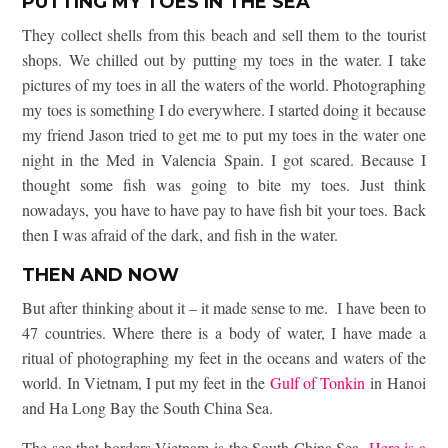
PUTTING MY TOES IN THE SEA
They collect shells from this beach and sell them to the tourist
shops. We chilled out by putting my toes in the water. I take
pictures of my toes in all the waters of the world. Photographing
my toes is something I do everywhere. I started doing it because
my friend Jason tried to get me to put my toes in the water one
night in the Med in Valencia Spain. I got scared. Because I
thought some fish was going to bite my toes. Just think
nowadays, you have to have pay to have fish bit your toes. Back
then I was afraid of the dark, and fish in the water.
THEN AND NOW
But after thinking about it – it made sense to me. I have been to
47 countries. Where there is a body of water, I have made a
ritual of photographing my feet in the oceans and waters of the
world. In Vietnam, I put my feet in the
Gulf of Tonkin
in Hanoi
and Ha Long Bay the South China Sea.
The sea that borders Vietnam is the South China Sea.
Here is a