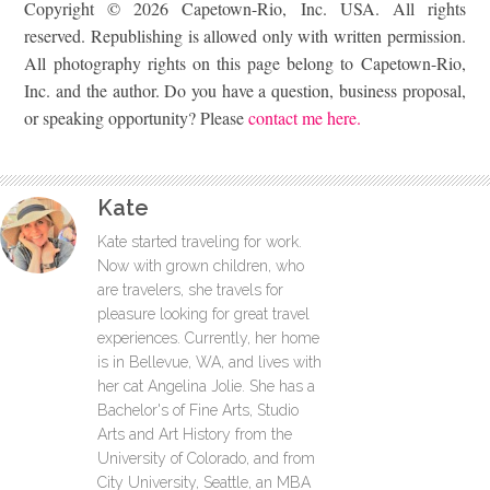
Copyright © 2026 Capetown-Rio, Inc. USA. All rights
reserved. Republishing is allowed only with written permission.
All photography rights on this page belong to Capetown-Rio,
Inc. and the author. Do you have a question, business proposal,
or speaking opportunity? Please
contact me here.
Kate
Kate started traveling for work.
Now with grown children, who
are travelers, she travels for
pleasure looking for great travel
experiences. Currently, her home
is in Bellevue, WA, and lives with
her cat Angelina Jolie. She has a
Bachelor's of Fine Arts, Studio
Arts and Art History from the
University of Colorado, and from
City University, Seattle, an MBA