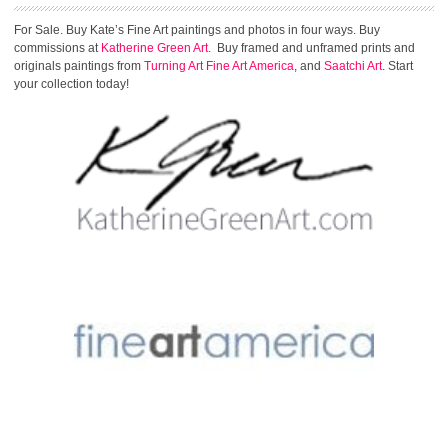
For Sale. Buy Kate’s Fine Art paintings and photos in four ways. Buy
commissions at
Katherine Green Art.
Buy framed and unframed prints and
originals paintings from
Turning Art
Fine Art America
, and
Saatchi Art
. Start
your collection today!