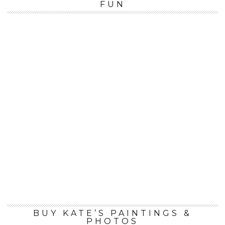
FUN
BUY KATE’S PAINTINGS &
PHOTOS