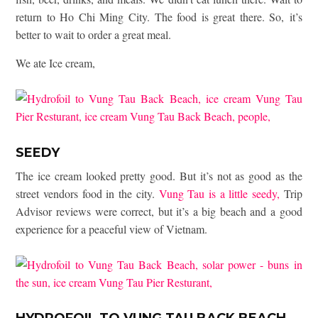
return to Ho Chi Ming City. The food is great there. So, it’s
better to wait to order a great meal.
We ate Ice cream,
SEEDY
The ice cream looked pretty good. But it’s not as good as the
street vendors food in the city.
Vung Tau is a little seedy,
Trip
Advisor reviews were correct, but it’s a big beach and a good
experience for a peaceful view of Vietnam.
HYDROFOIL TO VUNG TAU BACK BEACH