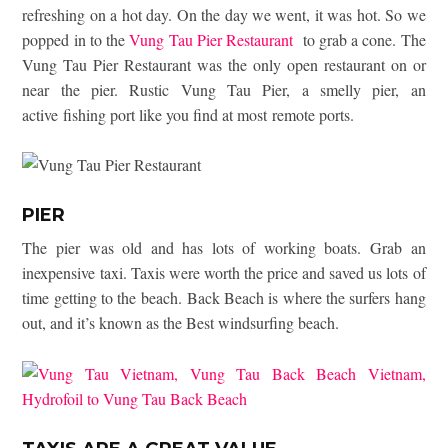
refreshing on a hot day. On the day we went, it was hot. So we
popped in to the
Vung Tau Pier Restaurant
to grab a cone. The
Vung Tau Pier Restaurant was the only open restaurant on or
near the pier. Rustic Vung Tau Pier, a smelly pier, an
active fishing port like you find at most remote ports.
PIER
The pier was old and has lots of working boats. Grab an
inexpensive taxi. Taxis were worth the price and saved us lots of
time getting to the beach. Back Beach is where the surfers hang
out, and it’s known as the Best windsurfing beach.