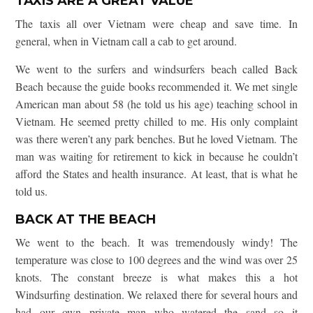
TAXIS ARE A GREAT VALUE
The taxis all over Vietnam were cheap and save time. In
general, when in Vietnam call a cab to get around.
We went to the surfers and windsurfers beach called Back
Beach because the guide books recommended it. We met single
American man about 58 (he told us his age) teaching school in
Vietnam. He seemed pretty chilled to me. His only complaint
was there weren’t any park benches. But he loved Vietnam. The
man was waiting for retirement to kick in because he couldn’t
afford the States and health insurance. At least, that is what he
told us.
BACK AT THE BEACH
We went to the beach. It was tremendously windy! The
temperature was close to 100 degrees and the wind was over 25
knots. The constant breeze is what makes this a hot
Windsurfing destination. We relaxed there for several hours and
had our own private man who watered the sand so it