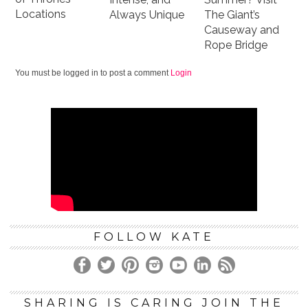
Locations
Always Unique
The Giant’s
Causeway and
Rope Bridge
You must be logged in to post a comment
Login
FOLLOW KATE
SHARING IS CARING JOIN THE