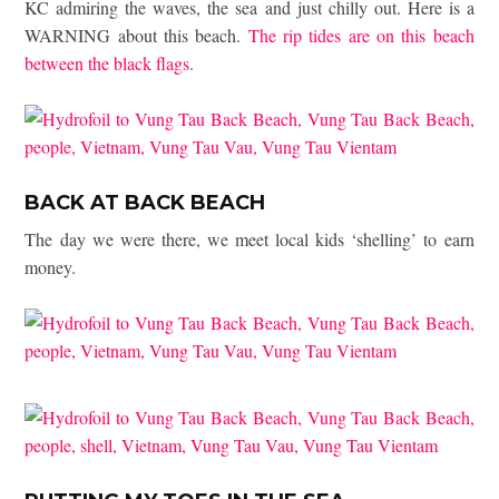
KC admiring the waves, the sea and just chilly out. Here is a
WARNING about this beach.
The rip tides are on this beach
between the black flags
.
BACK AT BACK BEACH
The day we were there, we meet local kids ‘shelling’ to earn
money.