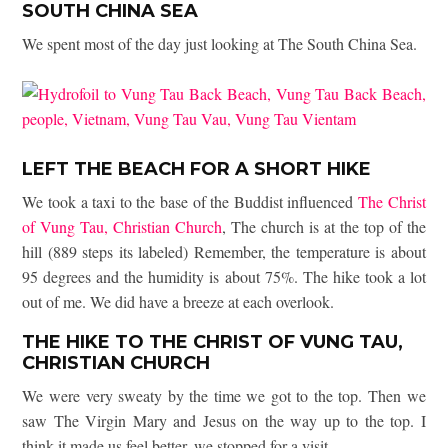
SOUTH CHINA SEA
We spent most of the day just looking at The South China Sea.
LEFT THE BEACH FOR A SHORT HIKE
We took a taxi to the base of the Buddist influenced
The Christ
of Vung Tau, Christian Church
, The church is at the top of the
hill (889 steps its labeled) Remember, the temperature is about
95 degrees and the humidity is about 75%. The hike took a lot
out of me. We did have a breeze at each overlook.
THE HIKE TO THE CHRIST OF VUNG TAU,
CHRISTIAN CHURCH
We were very sweaty by the time we got to the top. Then we
saw The Virgin Mary and Jesus on the way up to the top. I
think it made us feel better, we stopped for a visit.