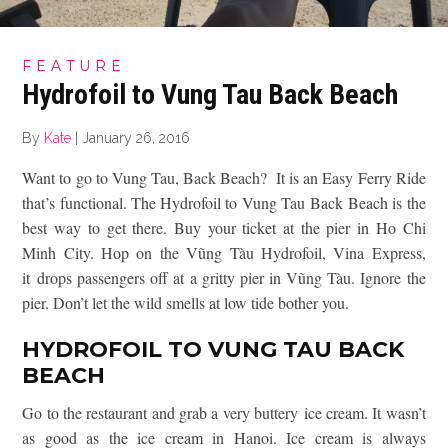
FEATURE
Hydrofoil to Vung Tau Back Beach
By
Kate
|
January 26, 2016
Want to go to Vung Tau, Back Beach? It is an Easy Ferry Ride
that’s functional. The Hydrofoil to Vung Tau Back Beach is the
best way to get there. Buy your ticket at the pier in Ho Chi
Minh City. Hop on the Vũng Tàu Hydrofoil, Vina Express,
it drops passengers off at a gritty pier in Vũng Tàu. Ignore the
pier. Don’t let the wild smells at low tide bother you.
HYDROFOIL TO VUNG TAU BACK
BEACH
Go to the restaurant and grab a very buttery ice cream. It wasn’t
as good as the ice cream in Hanoi. Ice cream is always