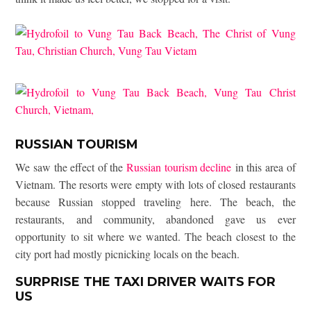
RUSSIAN TOURISM
We saw the effect of the
Russian tourism decline
in this area of
Vietnam. The resorts were empty with lots of closed restaurants
because Russian stopped traveling here. The beach, the
restaurants, and community, abandoned gave us ever
opportunity to sit where we wanted. The beach closest to the
city port had mostly picnicking locals on the beach.
SURPRISE THE TAXI DRIVER WAITS FOR
US