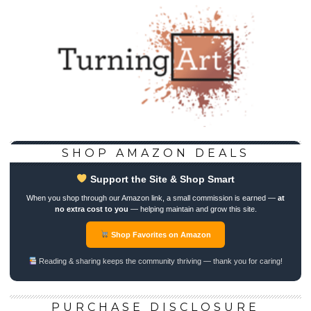
SHOP AMAZON DEALS
Support the Site & Shop Smart
When you shop through our Amazon link, a small commission is earned —
at
no extra cost to you
— helping maintain and grow this site.
Shop Favorites on Amazon
Reading & sharing keeps the community thriving — thank you for caring!
PURCHASE DISCLOSURE