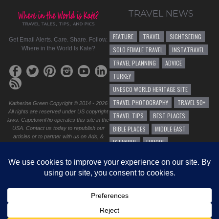
TRAVEL NEWS
FEATURE
TRAVEL
SIGHTSEEING
Get Email Alerts. Care. Share. Follow.
Where in the World Is Kate?
SOLO FEMALE TRAVEL
INSTATRAVEL
TRAVEL PLANNING
ADVICE
TURKEY
UNESCO WORLD HERITAGE SITE
TRAVEL PHOTOGRAPHY
TRAVEL 50+
Katherine Green Copyright © 2014 - 2026
All rights are reserved under US copyright
TRAVEL TIPS
BEST PLACES
laws. CapetownRio operates this site in the
BIBLE PLACES
MIDDLE EAST
USA. Contact us today to republish our
articles or to partner with us on Ads, &
ISTANBUL
EUROPE
sponsorship. Do you have a question,
business proposal, or speaking
SOLO FEMALE TRAVEL 50+
HIKING
opportunity? Please
contact us
.
TRAVEL ADVICE
<Site design by CapetownRio
GENERAL TRAVEL ADVICE
EUROPEAN VACATION
GRAFFITI
AUSTRALIA
SOLO TRAVEL