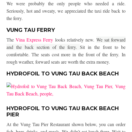
We were probably the only people who needed a ride.
Seriously, hot and sweaty, we appreciated the taxi ride back to
the ferry.
VUNG TAU FERRY
The
Vina Express Ferry
looks relatively new.
We sat forward
and the back section of the ferry.
Sit in the front to be
comfortable. The seats cost more in the front of the ferry. In
rough weather, forward seats are worth the extra money.
HYDROFOIL TO VUNG TAU BACK BEACH
HYDROFOIL TO VUNG TAU BACK BEACH
PIER
At the Vung Tau Pier Restaurant shown below, you can order
fish, beer, drinks, and meals. We didn’t eat lunch there. Wait to