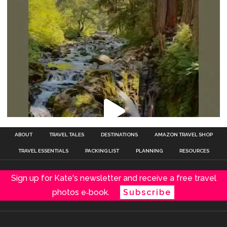
ABOUT
TRAVEL TALES
DESTINATIONS
AMAZON TRAVEL SHOP
TRAVEL ESSENTIALS
PACKING LIST
PLANNING
RESOURCES
Sign up for Kate's newsletter and receive a free travel
photos e‑book.
Subscribe