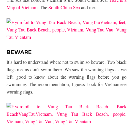
Map of Vietnam
. The
South China Sea
and me.
BEWARE
It’s hard to understand where not to swim so beware. Two black
flags means don’t swim there. We saw the warning flags as we
left, good to know about the warning flags before you go
swimming. The recommendation, I guess Look for Vietnamese
warning flags.