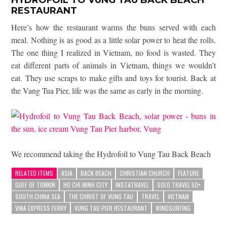
RESTAURANT
Here’s how the restaurant warms the buns served with each
meal. Nothing is as good as a little solar power to heat the rolls.
The one thing I realized in Vietnam, no food is wasted. They
eat different parts of animals in Vietnam, things we wouldn’t
eat. They use scraps to make gifts and toys for tourist. Back at
the Vang Tua Pier, life was the same as early in the morning.
We recommend taking the Hydrofoil to Vung Tau Back Beach
RELATED ITEMS
ASIA
BACK BEACH
CHRISTIAN CHURCH
FEATURE
GULF OF TONKIN
HO CHI MINH CITY
INSTATRAVEL
SOLO TRAVEL 50+
SOUTH CHINA SEA
THE CHRIST OF VUNG TAU
TRAVEL
VIETNAM
VINA EXPRESS FERRY
VUNG TAU PIER RESTAURANT
WINDSURFING