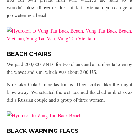
wouldn’t blow all over us. Just think, in Vietnam, you can get a
job watering a beach.
BEACH CHAIRS
We paid 200,000 VND for two chairs and an umbrella to enjoy
the waves and sun; which was about 2.00 US.
No Coke Cola Umbrellas for us. They looked like the might
blow away. We selected the well secured thatched umbrellas as
did a Russian couple and a group of three women.
BLACK WARNING FLAGS