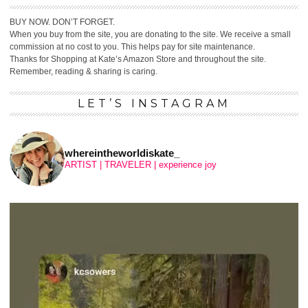
BUY NOW. DON’T FORGET.
When you buy from the site, you are donating to the site. We receive a small
commission at no cost to you. This helps pay for site maintenance.
Thanks for Shopping at Kate’s Amazon Store and throughout the site.
Remember, reading & sharing is caring.
LET’S INSTAGRAM
whereintheworldiskate_
ARTIST | TRAVELER | experience joy