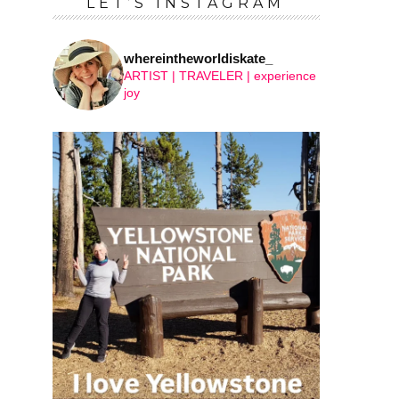
LET’S INSTAGRAM
whereintheworldiskate_
ARTIST | TRAVELER | experience
joy