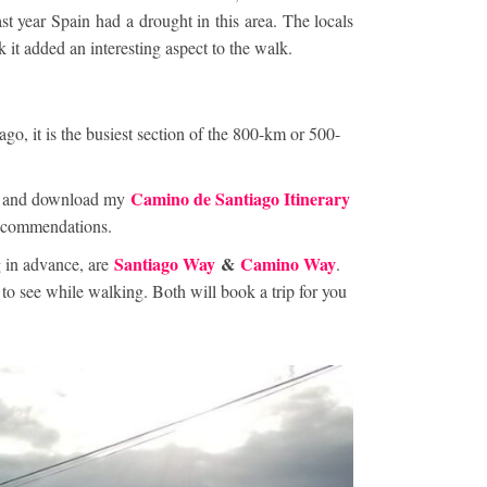
ast year Spain had a drought in this area. The locals
nk it added an interesting aspect to the walk.
ago, it is the busiest section of the 800-km or 500-
Camino de Santiago Itinerary
ick and download my
 recommendations.
Santiago Way
&
Camino Way
 in advance, are
.
o see while walking. Both will book a trip for you