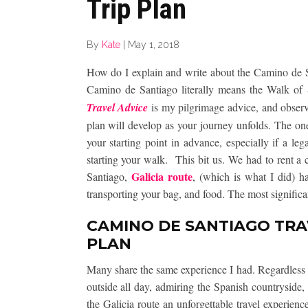
Trip Plan
By
Kate
|
May 1, 2018
How do I explain and write about the Camino de 
Camino de Santiago literally means the Walk o
Travel Advice
is my pilgrimage advice, and observat
plan will develop as your journey unfolds. The one 
your starting point in advance, especially if a le
starting your walk. This bit us. We had to rent a
Galicia route
Santiago,
, (which is what I did) ha
transporting your bag, and food. The most significan
CAMINO DE SANTIAGO TRAV
PLAN
Many share the same experience I had. Regardless o
outside all day, admiring the Spanish countryside,
the Galicia route an unforgettable travel experien