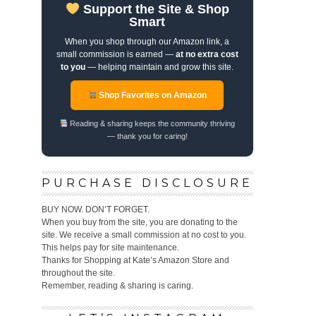
Support the Site & Shop
Smart
When you shop through our Amazon link, a
small commission is earned —
at no extra cost
to you
— helping maintain and grow this site.
Shop Favorites on Amazon
Reading & sharing keeps the community thriving
— thank you for caring!
PURCHASE DISCLOSURE
BUY NOW. DON’T FORGET.
When you buy from the site, you are donating to the
site. We receive a small commission at no cost to you.
This helps pay for site maintenance.
Thanks for Shopping at Kate’s Amazon Store and
throughout the site.
Remember, reading & sharing is caring.