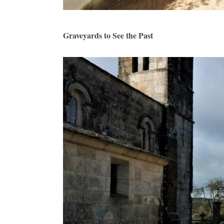
Graveyards to See the Past