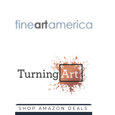
SHOP AMAZON DEALS