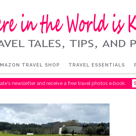
MAZON TRAVEL SHOP
TRAVEL ESSENTIALS
ate's newsletter and receive a free travel photos e‑book.