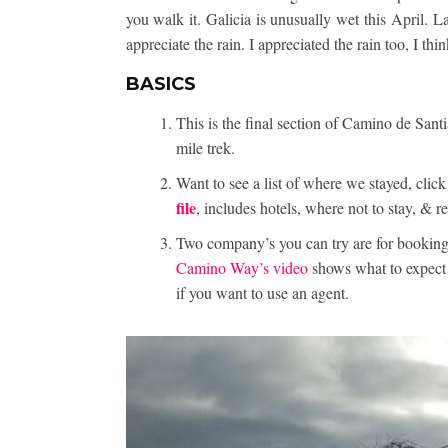
you walk it. Galicia is unusually wet this April. L
appreciate the rain. I appreciated the rain too, I thi
BASICS
This is the final section of Camino de Santi
mile trek.
Want to see a list of where we stayed, cl
file
, includes hotels, where not to stay, &
Two company’s you can try are for booking
Camino Way’s video
shows what to expect t
if you want to use an agent.