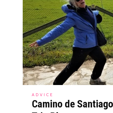
ADVICE
Camino de Santiago 