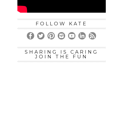
FOLLOW KATE
SHARING IS CARING
JOIN THE FUN