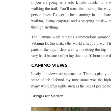
If you are going as a solo female traveler or a sol
walking the trail. You’ll meet them along the way,
personalities. Expect to hear snoring in the share
walking. Bring earplugs and a sleeping mask – to
through anything.
The Camino walk releases a tremendous number o
Vitamin D; this makes the world a happy place. The 
parts of the day. I slept well while doing the trip 
very hard because of jet lag due to a 10 hour time d
CAMINO VIEWS
Lastly, the views are spectacular. There is plenty o
stage of life. I found my time alone was the hig
many wonderful sights such as the ones I posted he
ridges for Shelter
B