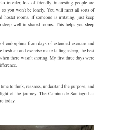
o traveler, lots of friendly, interesting people are
 so you won’t be lonely. You will meet all sorts of
d hostel rooms. If someone is irritating, just keep
 sleep well in shared rooms. This helps you sleep
f endorphins from days of extended exercise and
fresh air and exercise make falling asleep, the best
– when there wasn’t snoring. My first three days were
ifference.
f time to think, reassess, understand the purpose, and
hlight of the journey. The Camino de Santiago has
re today.