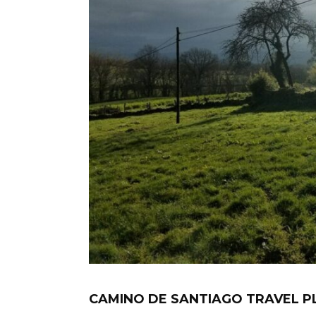
CAMINO DE SANTIAGO TRAVEL P