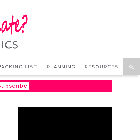
PACKING LIST
PLANNING
RESOURCES
Subscribe