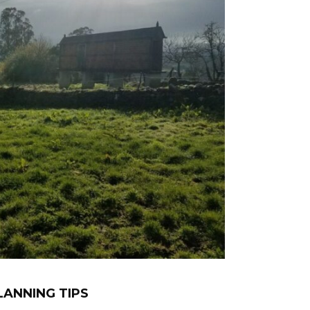
LANNING TIPS