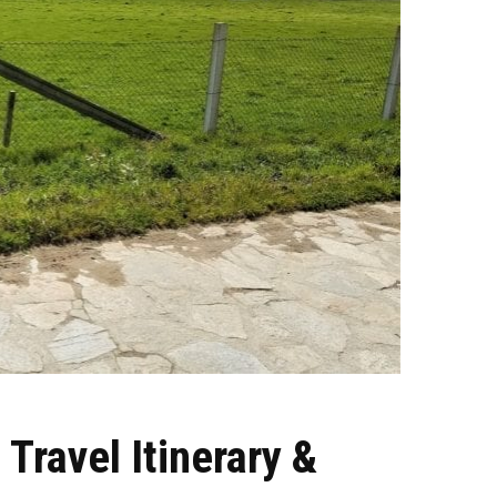
Travel Itinerary &