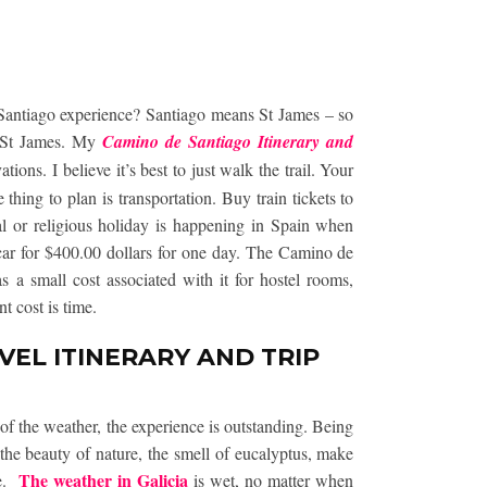
Santiago experience? Santiago means St James – so
f St James. My
Camino de Santiago Itinerary and
ions. I believe it’s best to just walk the trail. Your
thing to plan is transportation. Buy train tickets to
gal or religious holiday is happening in Spain when
 car for $400.00 dollars for one day. The Camino de
s a small cost associated with it for hostel rooms,
t cost is time.
EL ITINERARY AND TRIP
f the weather, the experience is outstanding. Being
 the beauty of nature, the smell of eucalyptus, make
The weather in Galicia
ce.
is wet, no matter when