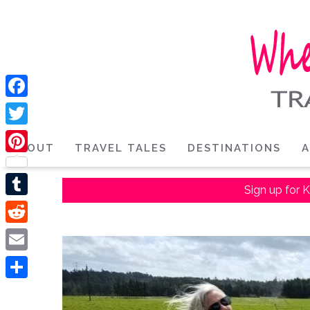
Facebook
Twitter
ABOUT
TRAVEL TALES
DESTINATIONS
A
Pinterest
Sign up for K
Tumblr
Reddit
Email
Share