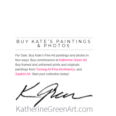
BUY KATE’S PAINTINGS
& PHOTOS
For Sale. Buy Kate’s Fine Art paintings and photos in
four ways. Buy commissions at
Katherine Green Art.
Buy framed and unframed prints and originals
paintings from
Turning Art
Fine Art America
, and
Saatchi Art
. Start your collection today!