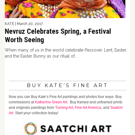
KATE
|
March 20, 2017
Nevruz Celebrates Spring, a Festival
Worth Seeing
When many of us in the world celebrate Passover, Lent, Easter,
and the Easter Bunny as our ritual of...
BUY KATE’S FINE ART
Now you can Buy Kate’s Fine Art paintings and photos four ways. Buy
commissions at
Katherine Green Art.
Buy framed and unframed prints
and originals paintings from
Turning Art,
Fine Art America
, and
Saatchi
Art
. Start your collection today!