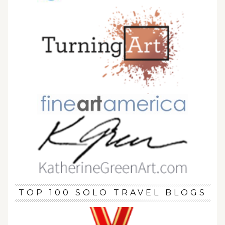
TOP 100 SOLO TRAVEL BLOGS