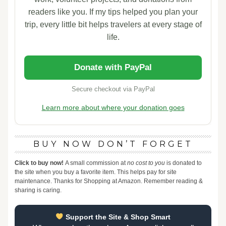
readers like you. If my tips helped you plan your
trip, every little bit helps travelers at every stage of
life.
Donate with PayPal
Secure checkout via PayPal
Learn more about where your donation goes
BUY NOW DON’T FORGET
Click to buy now!
A small commission at
no cost to you
is donated to
the site when you buy a favorite item. This helps pay for site
maintenance. Thanks for Shopping at Amazon. Remember reading &
sharing is caring.
Support the Site & Shop Smart