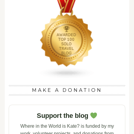
MAKE A DONATION
Support the blog
Where in the World is Kate? is funded by my
work, volunteer projects, and donations from