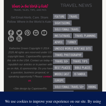
TRAVEL NEWS
FEATURE
TRAVEL
Get Email Alerts. Care. Share.
Follow. Where in the World Is Kate?
SIGHTSEEING
SOLO FEMALE TRAVEL
INSTATRAVEL
TRAVEL PLANNING
ADVICE
TURKEY
UNESCO WORLD HERITAGE SITE
Katherine Green Copyright © 2014 -
2026 All rights are reserved under US
TRAVEL PHOTOGRAPHY
copyright laws. CapetownRio operates
this site in the USA. Contact us today to
TRAVEL 50+
TRAVEL TIPS
republish our articles or to partner with
BEST PLACES
BIBLE PLACES
us on Ads, & sponsorship. Do you have
a question, business proposal, or
MIDDLE EAST
ISTANBUL
speaking opportunity? Please
contact
EUROPE
us
.
SOLO FEMALE TRAVEL 50+
HIKING
<Site design by CapetownRio
TRAVEL ADVICE
GENERAL TRAVEL ADVICE
EUROPEAN VACATION
GRAFFITI