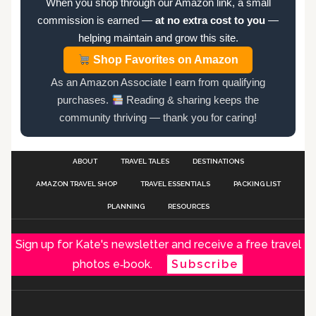
When you shop through our Amazon link, a small
commission is earned —
at no extra cost to you
—
helping maintain and grow this site.
Shop Favorites on Amazon
As an Amazon Associate I earn from qualifying
purchases.
Reading & sharing keeps the
community thriving — thank you for caring!
ABOUT
TRAVEL TALES
DESTINATIONS
AMAZON TRAVEL SHOP
TRAVEL ESSENTIALS
PACKING LIST
PLANNING
RESOURCES
Sign up for Kate's newsletter and receive a free travel
photos e‑book.
Subscribe