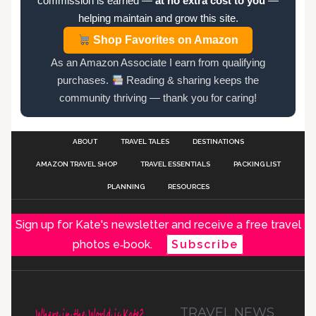
commission is earned —
at no extra cost to you
—
helping maintain and grow this site.
Shop Favorites on Amazon
As an Amazon Associate I earn from qualifying
purchases.
Reading & sharing keeps the
community thriving — thank you for caring!
ABOUT
TRAVEL TALES
DESTINATIONS
AMAZON TRAVEL SHOP
TRAVEL ESSENTIALS
PACKING LIST
PLANNING
RESOURCES
Sign up for Kate's newsletter and receive a free travel
photos e‑book.
Subscribe
TRAVEL NEWS