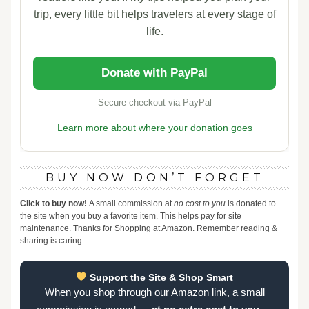
trip, every little bit helps travelers at every stage of
life.
Donate with PayPal
Secure checkout via PayPal
Learn more about where your donation goes
BUY NOW DON’T FORGET
Click to buy now!
A small commission at
no cost to you
is donated to
the site when you buy a favorite item. This helps pay for site
maintenance. Thanks for Shopping at Amazon. Remember reading &
sharing is caring.
Support the Site & Shop Smart
When you shop through our Amazon link, a small