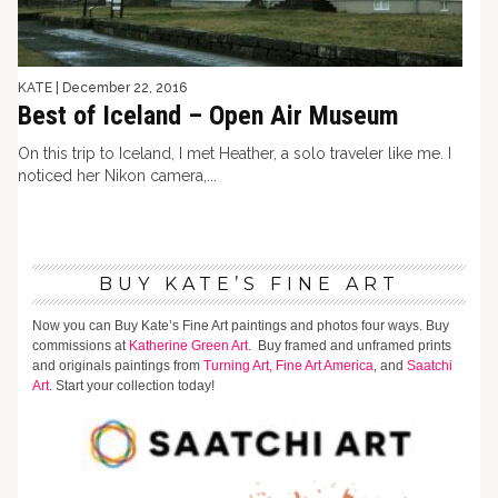
KATE
|
December 22, 2016
Best of Iceland – Open Air Museum
On this trip to Iceland, I met Heather, a solo traveler like me. I
noticed her Nikon camera,...
BUY KATE’S FINE ART
Now you can Buy Kate’s Fine Art paintings and photos four ways. Buy
commissions at
Katherine Green Art.
Buy framed and unframed prints
and originals paintings from
Turning Art,
Fine Art America
, and
Saatchi
Art
. Start your collection today!