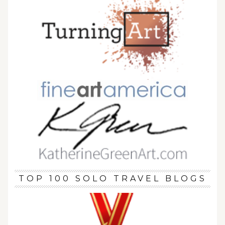
TOP 100 SOLO TRAVEL BLOGS