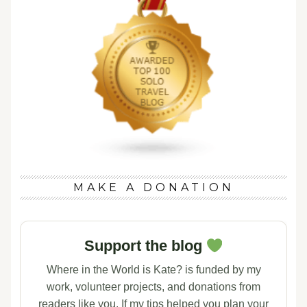
MAKE A DONATION
Support the blog
Where in the World is Kate? is funded by my
work, volunteer projects, and donations from
readers like you. If my tips helped you plan your