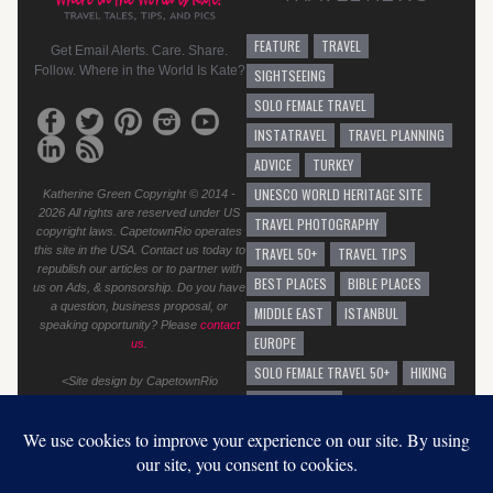
FEATURE
TRAVEL
Get Email Alerts. Care. Share.
Follow. Where in the World Is Kate?
SIGHTSEEING
SOLO FEMALE TRAVEL
INSTATRAVEL
TRAVEL PLANNING
ADVICE
TURKEY
UNESCO WORLD HERITAGE SITE
Katherine Green Copyright © 2014 -
2026 All rights are reserved under US
TRAVEL PHOTOGRAPHY
copyright laws. CapetownRio operates
this site in the USA. Contact us today to
TRAVEL 50+
TRAVEL TIPS
republish our articles or to partner with
BEST PLACES
BIBLE PLACES
us on Ads, & sponsorship. Do you have
a question, business proposal, or
MIDDLE EAST
ISTANBUL
speaking opportunity? Please
contact
EUROPE
us
.
SOLO FEMALE TRAVEL 50+
HIKING
<Site design by CapetownRio
TRAVEL ADVICE
GENERAL TRAVEL ADVICE
EUROPEAN VACATION
GRAFFITI
AUSTRALIA
SOLO TRAVEL