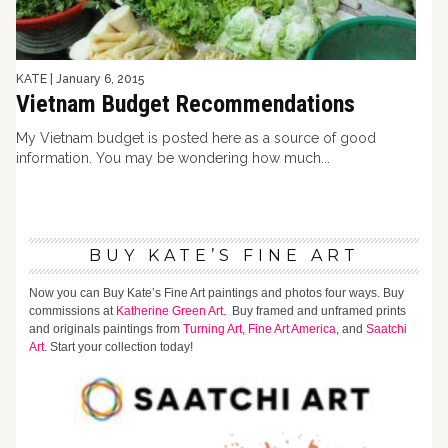
KATE
|
January 6, 2015
Vietnam Budget Recommendations
My Vietnam budget is posted here as a source of good
information. You may be wondering how much...
BUY KATE’S FINE ART
Now you can Buy Kate’s Fine Art paintings and photos four ways. Buy
commissions at
Katherine Green Art.
Buy framed and unframed prints
and originals paintings from
Turning Art,
Fine Art America
, and
Saatchi
Art
. Start your collection today!