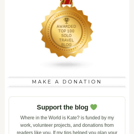
MAKE A DONATION
Support the blog
Where in the World is Kate? is funded by my
work, volunteer projects, and donations from
readers like you. If my tips helped you plan your