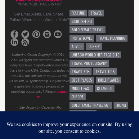
FEATURE
TRAVEL
Get Email Alerts. Care. Share.
Follow. Where in the World Is Kate?
SIGHTSEEING
SOLO FEMALE TRAVEL
INSTATRAVEL
TRAVEL PLANNING
ADVICE
TURKEY
UNESCO WORLD HERITAGE SITE
Katherine Green Copyright © 2014 -
2026 All rights are reserved under US
TRAVEL PHOTOGRAPHY
copyright laws. CapetownRio operates
this site in the USA. Contact us today to
TRAVEL 50+
TRAVEL TIPS
republish our articles or to partner with
BEST PLACES
BIBLE PLACES
us on Ads, & sponsorship. Do you have
a question, business proposal, or
MIDDLE EAST
ISTANBUL
speaking opportunity? Please
contact
EUROPE
us
.
SOLO FEMALE TRAVEL 50+
HIKING
<Site design by CapetownRio
TRAVEL ADVICE
GENERAL TRAVEL ADVICE
EUROPEAN VACATION
GRAFFITI
AUSTRALIA
SOLO TRAVEL