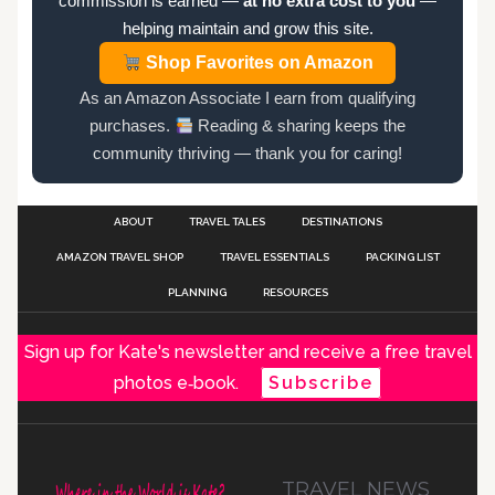
commission is earned —
at no extra cost to you
—
helping maintain and grow this site.
Shop Favorites on Amazon
As an Amazon Associate I earn from qualifying
purchases.
Reading & sharing keeps the
community thriving — thank you for caring!
ABOUT
TRAVEL TALES
DESTINATIONS
AMAZON TRAVEL SHOP
TRAVEL ESSENTIALS
PACKING LIST
PLANNING
RESOURCES
Sign up for Kate's newsletter and receive a free travel
photos e‑book.
Subscribe
TRAVEL NEWS