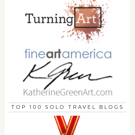
TOP 100 SOLO TRAVEL BLOGS