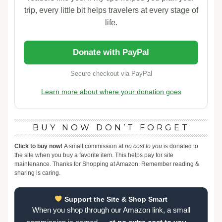
trip, every little bit helps travelers at every stage of
life.
Donate with PayPal
Secure checkout via PayPal
Learn more about where your donation goes
BUY NOW DON’T FORGET
Click to buy now!
A small commission at
no cost to you
is donated to
the site when you buy a favorite item. This helps pay for site
maintenance. Thanks for Shopping at Amazon. Remember reading &
sharing is caring.
Support the Site & Shop Smart
When you shop through our Amazon link, a small