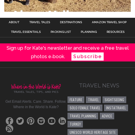
ABOUT
TRAVEL TALES
DESTINATIONS
AMAZON TRAVEL SHOP
TRAVEL ESSENTIALS
PACKING LIST
PLANNING
RESOURCES
Sign up for Kate's newsletter and receive a free travel
photos e‑book.
Subscribe
TRAVEL NEWS
FEATURE
TRAVEL
SIGHTSEEING
Get Email Alerts. Care. Share. Follow.
Where in the World Is Kate?
SOLO FEMALE TRAVEL
INSTATRAVEL
TRAVEL PLANNING
ADVICE
TURKEY
UNESCO WORLD HERITAGE SITE