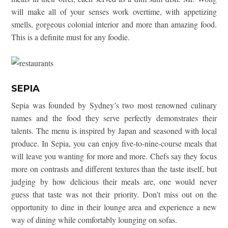
will make all of your senses work overtime, with appetizing
smells, gorgeous colonial interior and more than amazing food.
This is a definite must for any foodie.
SEPIA
Sepia was founded by Sydney’s two most renowned culinary
names and the food they serve perfectly demonstrates their
talents. The menu is inspired by Japan and seasoned with local
produce. In Sepia, you can enjoy five-to-nine-course meals that
will leave you wanting for more and more. Chefs say they focus
more on contrasts and different textures than the taste itself, but
judging by how delicious their meals are, one would never
guess that taste was not their priority. Don’t miss out on the
opportunity to dine in their lounge area and experience a new
way of dining while comfortably lounging on sofas.