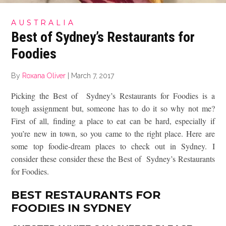
AUSTRALIA
Best of Sydney’s Restaurants for
Foodies
By
Roxana Oliver
|
March 7, 2017
Picking the Best of Sydney’s Restaurants for Foodies is a
tough assignment but, someone has to do it so why not me?
First of all, finding a place to eat can be hard, especially if
you’re new in town, so you came to the right place. Here are
some top foodie-dream places to check out in Sydney. I
consider these consider these the Best of Sydney’s Restaurants
for Foodies.
BEST RESTAURANTS FOR
FOODIES IN SYDNEY