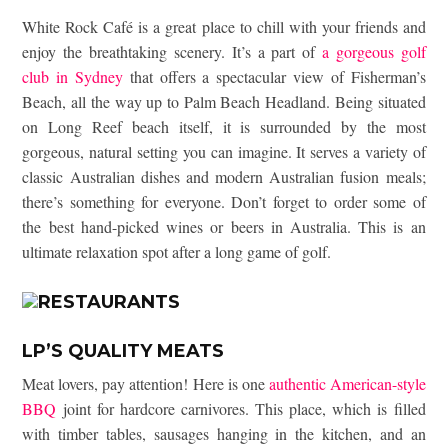
White Rock Café is a great place to chill with your friends and
enjoy the breathtaking scenery. It’s a part of
a gorgeous golf
club in Sydney
that offers a spectacular view of Fisherman’s
Beach, all the way up to Palm Beach Headland. Being situated
on Long Reef beach itself, it is surrounded by the most
gorgeous, natural setting you can imagine. It serves a variety of
classic Australian dishes and modern Australian fusion meals;
there’s something for everyone. Don’t forget to order some of
the best hand-picked wines or beers in Australia. This is an
ultimate relaxation spot after a long game of golf.
LP’S QUALITY MEATS
Meat lovers, pay attention! Here is one
authentic American-style
BBQ
joint for hardcore carnivores. This place, which is filled
with timber tables, sausages hanging in the kitchen, and an