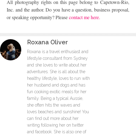
All photography rights on this page belong to Capetown-Rio,
Inc. and the author. Do you have a question, business proposal,
or speaking opportunity? Please
contact me here.
Roxana Oliver
Roxana is a travel enthusiast and
lifestyle consultant from Sydney
and she loves to write about her
adventures. She is all about the
healthy lifestyle, loves to run with
her husband and dogs and has
fun cooking exotic meals for her
family. Being a typical Aussie,
she often hits the waves and
loves beaches and sunshine! You
can find out more about her
writing following her on twitter
and facebook. She is also one of