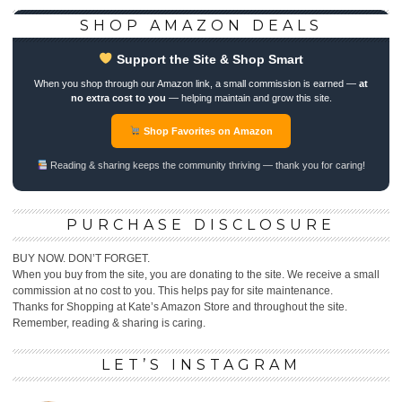
SHOP AMAZON DEALS
Support the Site & Shop Smart
When you shop through our Amazon link, a small commission is earned —
at
no extra cost to you
— helping maintain and grow this site.
Shop Favorites on Amazon
Reading & sharing keeps the community thriving — thank you for caring!
PURCHASE DISCLOSURE
BUY NOW. DON’T FORGET.
When you buy from the site, you are donating to the site. We receive a small
commission at no cost to you. This helps pay for site maintenance.
Thanks for Shopping at Kate’s Amazon Store and throughout the site.
Remember, reading & sharing is caring.
LET’S INSTAGRAM