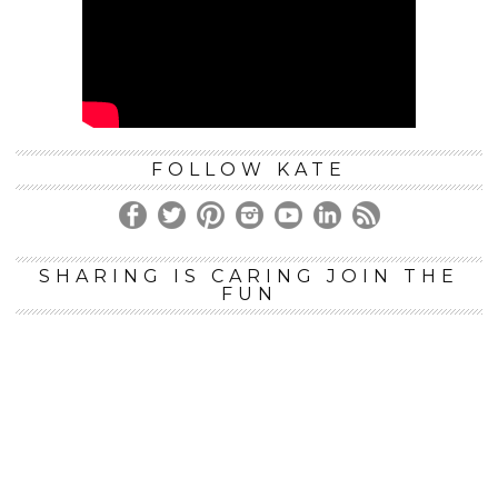
FOLLOW KATE
SHARING IS CARING JOIN THE
FUN