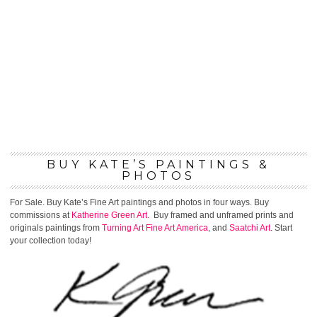
BUY KATE’S PAINTINGS &
PHOTOS
For Sale. Buy Kate’s Fine Art paintings and photos in four ways. Buy
commissions at
Katherine Green Art.
Buy framed and unframed prints and
originals paintings from
Turning Art
Fine Art America
, and
Saatchi Art
. Start
your collection today!