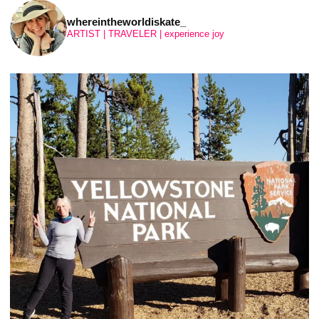
whereintheworldiskate_
ARTIST | TRAVELER | experience joy