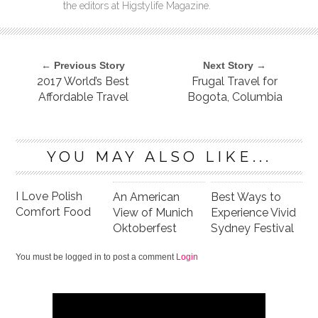
the editors at Higstylife Magazine.
← Previous Story
Next Story →
2017 World’s Best
Frugal Travel for
Affordable Travel
Bogota, Columbia
YOU MAY ALSO LIKE...
I Love Polish
An American
Best Ways to
Comfort Food
View of Munich
Experience Vivid
Oktoberfest
Sydney Festival
You must be logged in to post a comment
Login