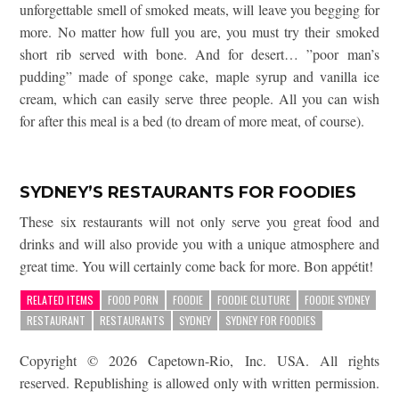
unforgettable smell of smoked meats, will leave you begging for
more. No matter how full you are, you must try their smoked
short rib served with bone. And for desert… ”poor man’s
pudding” made of sponge cake, maple syrup and vanilla ice
cream, which can easily serve three people. All you can wish
for after this meal is a bed (to dream of more meat, of course).
SYDNEY’S RESTAURANTS FOR FOODIES
These six restaurants will not only serve you great food and
drinks and will also provide you with a unique atmosphere and
great time. You will certainly come back for more. Bon appétit!
RELATED ITEMS
FOOD PORN
FOODIE
FOODIE CLUTURE
FOODIE SYDNEY
RESTAURANT
RESTAURANTS
SYDNEY
SYDNEY FOR FOODIES
Copyright © 2026 Capetown-Rio, Inc. USA. All rights
reserved. Republishing is allowed only with written permission.