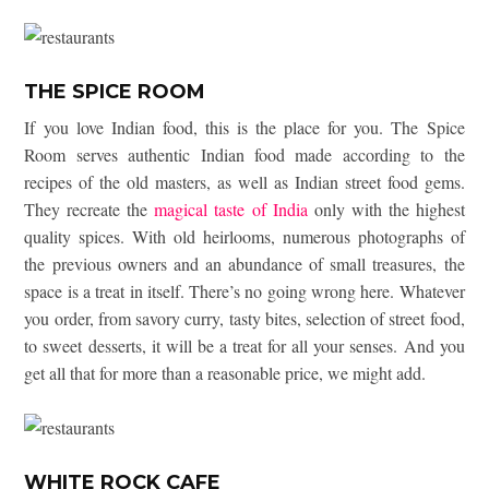
THE SPICE ROOM
If you love Indian food, this is the place for you. The Spice
Room serves authentic Indian food made according to the
recipes of the old masters, as well as Indian street food gems.
They recreate the
magical taste of India
only with the highest
quality spices. With old heirlooms, numerous photographs of
the previous owners and an abundance of small treasures, the
space is a treat in itself. There’s no going wrong here. Whatever
you order, from savory curry, tasty bites, selection of street food,
to sweet desserts, it will be a treat for all your senses. And you
get all that for more than a reasonable price, we might add.
WHITE ROCK CAFE