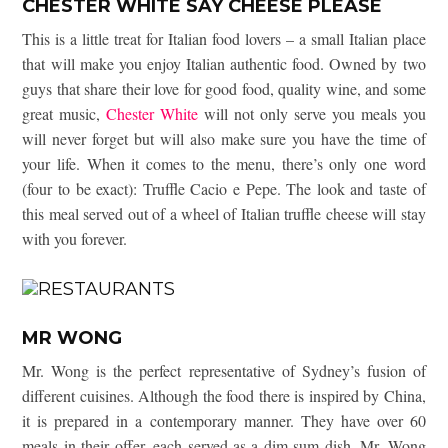
CHESTER WHITE SAY CHEESE PLEASE
This is a little treat for Italian food lovers – a small Italian place
that will make you enjoy Italian authentic food. Owned by two
guys that share their love for good food, quality wine, and some
great music,
Chester White
will not only serve you meals you
will never forget but will also make sure you have the time of
your life. When it comes to the menu, there’s only one word
(four to be exact): Truffle Cacio e Pepe. The look and taste of
this meal served out of a wheel of Italian truffle cheese will stay
with you forever.
MR WONG
Mr. Wong is the perfect representative of Sydney’s fusion of
different cuisines. Although the food there is inspired by China,
it is prepared in a contemporary manner. They have over 60
meals in their offer, each served as a dim sum dish. Mr. Wong